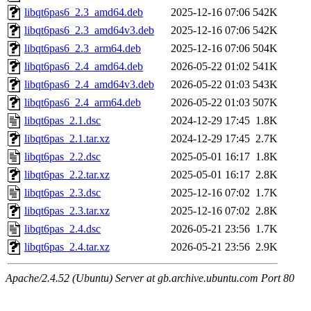
libqt6pas6_2.3_amd64.deb
2025-12-16 07:06
542K
libqt6pas6_2.3_amd64v3.deb
2025-12-16 07:06
542K
libqt6pas6_2.3_arm64.deb
2025-12-16 07:06
504K
libqt6pas6_2.4_amd64.deb
2026-05-22 01:02
541K
libqt6pas6_2.4_amd64v3.deb
2026-05-22 01:03
543K
libqt6pas6_2.4_arm64.deb
2026-05-22 01:03
507K
libqt6pas_2.1.dsc
2024-12-29 17:45
1.8K
libqt6pas_2.1.tar.xz
2024-12-29 17:45
2.7K
libqt6pas_2.2.dsc
2025-05-01 16:17
1.8K
libqt6pas_2.2.tar.xz
2025-05-01 16:17
2.8K
libqt6pas_2.3.dsc
2025-12-16 07:02
1.7K
libqt6pas_2.3.tar.xz
2025-12-16 07:02
2.8K
libqt6pas_2.4.dsc
2026-05-21 23:56
1.7K
libqt6pas_2.4.tar.xz
2026-05-21 23:56
2.9K
Apache/2.4.52 (Ubuntu) Server at gb.archive.ubuntu.com Port 80