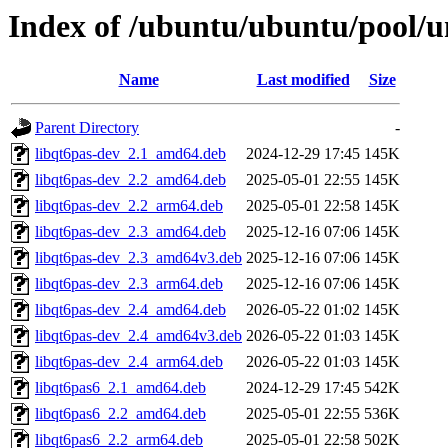
Index of /ubuntu/ubuntu/pool/un
Name
Last modified
Size
Parent Directory
-
libqt6pas-dev_2.1_amd64.deb
2024-12-29 17:45
145K
libqt6pas-dev_2.2_amd64.deb
2025-05-01 22:55
145K
libqt6pas-dev_2.2_arm64.deb
2025-05-01 22:58
145K
libqt6pas-dev_2.3_amd64.deb
2025-12-16 07:06
145K
libqt6pas-dev_2.3_amd64v3.deb
2025-12-16 07:06
145K
libqt6pas-dev_2.3_arm64.deb
2025-12-16 07:06
145K
libqt6pas-dev_2.4_amd64.deb
2026-05-22 01:02
145K
libqt6pas-dev_2.4_amd64v3.deb
2026-05-22 01:03
145K
libqt6pas-dev_2.4_arm64.deb
2026-05-22 01:03
145K
libqt6pas6_2.1_amd64.deb
2024-12-29 17:45
542K
libqt6pas6_2.2_amd64.deb
2025-05-01 22:55
536K
libqt6pas6_2.2_arm64.deb
2025-05-01 22:58
502K