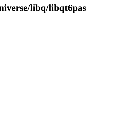
iverse/libq/libqt6pas