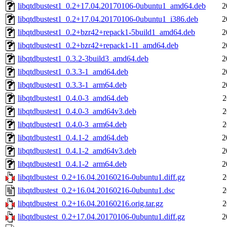
libqtdbustest1_0.2+17.04.20170106-0ubuntu1_amd64.deb
2
libqtdbustest1_0.2+17.04.20170106-0ubuntu1_i386.deb
2
libqtdbustest1_0.2+bzr42+repack1-5build1_amd64.deb
2
libqtdbustest1_0.2+bzr42+repack1-11_amd64.deb
2
libqtdbustest1_0.3.2-3build3_amd64.deb
2
libqtdbustest1_0.3.3-1_amd64.deb
2
libqtdbustest1_0.3.3-1_arm64.deb
2
libqtdbustest1_0.4.0-3_amd64.deb
2
libqtdbustest1_0.4.0-3_amd64v3.deb
2
libqtdbustest1_0.4.0-3_arm64.deb
2
libqtdbustest1_0.4.1-2_amd64.deb
2
libqtdbustest1_0.4.1-2_amd64v3.deb
2
libqtdbustest1_0.4.1-2_arm64.deb
2
libqtdbustest_0.2+16.04.20160216-0ubuntu1.diff.gz
2
libqtdbustest_0.2+16.04.20160216-0ubuntu1.dsc
2
libqtdbustest_0.2+16.04.20160216.orig.tar.gz
2
libqtdbustest_0.2+17.04.20170106-0ubuntu1.diff.gz
2