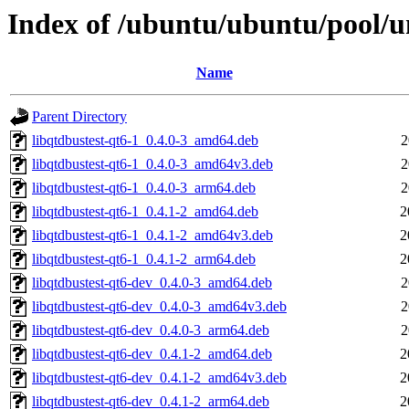
Index of /ubuntu/ubuntu/pool/un
Name
Parent Directory
libqtdbustest-qt6-1_0.4.0-3_amd64.deb
2
libqtdbustest-qt6-1_0.4.0-3_amd64v3.deb
2
libqtdbustest-qt6-1_0.4.0-3_arm64.deb
2
libqtdbustest-qt6-1_0.4.1-2_amd64.deb
2
libqtdbustest-qt6-1_0.4.1-2_amd64v3.deb
2
libqtdbustest-qt6-1_0.4.1-2_arm64.deb
2
libqtdbustest-qt6-dev_0.4.0-3_amd64.deb
2
libqtdbustest-qt6-dev_0.4.0-3_amd64v3.deb
2
libqtdbustest-qt6-dev_0.4.0-3_arm64.deb
2
libqtdbustest-qt6-dev_0.4.1-2_amd64.deb
2
libqtdbustest-qt6-dev_0.4.1-2_amd64v3.deb
2
libqtdbustest-qt6-dev_0.4.1-2_arm64.deb
2