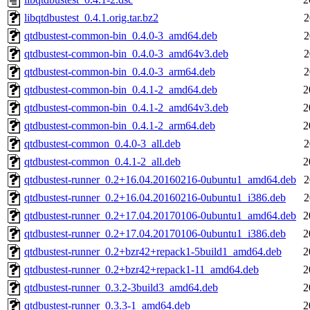
libqtdbustest_0.4.1.orig.tar.bz2
2
qtdbustest-common-bin_0.4.0-3_amd64.deb
2
qtdbustest-common-bin_0.4.0-3_amd64v3.deb
2
qtdbustest-common-bin_0.4.0-3_arm64.deb
2
qtdbustest-common-bin_0.4.1-2_amd64.deb
2
qtdbustest-common-bin_0.4.1-2_amd64v3.deb
2
qtdbustest-common-bin_0.4.1-2_arm64.deb
2
qtdbustest-common_0.4.0-3_all.deb
2
qtdbustest-common_0.4.1-2_all.deb
2
qtdbustest-runner_0.2+16.04.20160216-0ubuntu1_amd64.deb
2
qtdbustest-runner_0.2+16.04.20160216-0ubuntu1_i386.deb
2
qtdbustest-runner_0.2+17.04.20170106-0ubuntu1_amd64.deb
2
qtdbustest-runner_0.2+17.04.20170106-0ubuntu1_i386.deb
2
qtdbustest-runner_0.2+bzr42+repack1-5build1_amd64.deb
2
qtdbustest-runner_0.2+bzr42+repack1-11_amd64.deb
2
qtdbustest-runner_0.3.2-3build3_amd64.deb
2
qtdbustest-runner_0.3.3-1_amd64.deb
2