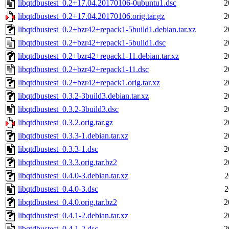
libqtdbustest_0.2+17.04.20170106-0ubuntu1.dsc
2
libqtdbustest_0.2+17.04.20170106.orig.tar.gz
2
libqtdbustest_0.2+bzr42+repack1-5build1.debian.tar.xz
2
libqtdbustest_0.2+bzr42+repack1-5build1.dsc
2
libqtdbustest_0.2+bzr42+repack1-11.debian.tar.xz
2
libqtdbustest_0.2+bzr42+repack1-11.dsc
2
libqtdbustest_0.2+bzr42+repack1.orig.tar.xz
2
libqtdbustest_0.3.2-3build3.debian.tar.xz
2
libqtdbustest_0.3.2-3build3.dsc
2
libqtdbustest_0.3.2.orig.tar.gz
2
libqtdbustest_0.3.3-1.debian.tar.xz
2
libqtdbustest_0.3.3-1.dsc
2
libqtdbustest_0.3.3.orig.tar.bz2
2
libqtdbustest_0.4.0-3.debian.tar.xz
2
libqtdbustest_0.4.0-3.dsc
2
libqtdbustest_0.4.0.orig.tar.bz2
2
libqtdbustest_0.4.1-2.debian.tar.xz
2
libqtdbustest_0.4.1-2.dsc
2