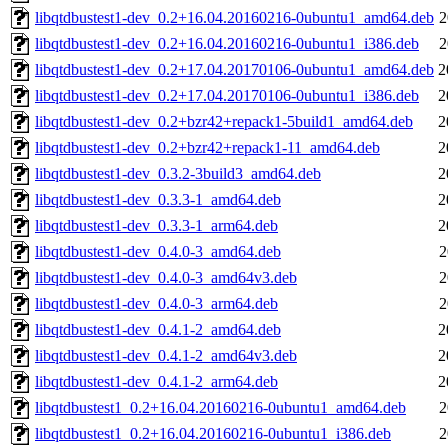
libqtdbustest1-dev_0.2+16.04.20160216-0ubuntu1_amd64.deb
2
libqtdbustest1-dev_0.2+16.04.20160216-0ubuntu1_i386.deb
2
libqtdbustest1-dev_0.2+17.04.20170106-0ubuntu1_amd64.deb
2
libqtdbustest1-dev_0.2+17.04.20170106-0ubuntu1_i386.deb
2
libqtdbustest1-dev_0.2+bzr42+repack1-5build1_amd64.deb
2
libqtdbustest1-dev_0.2+bzr42+repack1-11_amd64.deb
2
libqtdbustest1-dev_0.3.2-3build3_amd64.deb
2
libqtdbustest1-dev_0.3.3-1_amd64.deb
2
libqtdbustest1-dev_0.3.3-1_arm64.deb
2
libqtdbustest1-dev_0.4.0-3_amd64.deb
2
libqtdbustest1-dev_0.4.0-3_amd64v3.deb
2
libqtdbustest1-dev_0.4.0-3_arm64.deb
2
libqtdbustest1-dev_0.4.1-2_amd64.deb
2
libqtdbustest1-dev_0.4.1-2_amd64v3.deb
2
libqtdbustest1-dev_0.4.1-2_arm64.deb
2
libqtdbustest1_0.2+16.04.20160216-0ubuntu1_amd64.deb
2
libqtdbustest1_0.2+16.04.20160216-0ubuntu1_i386.deb
2