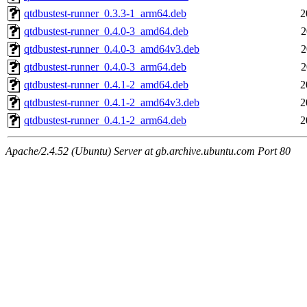
qtdbustest-runner_0.3.3-1_arm64.deb
2
qtdbustest-runner_0.4.0-3_amd64.deb
2
qtdbustest-runner_0.4.0-3_amd64v3.deb
2
qtdbustest-runner_0.4.0-3_arm64.deb
2
qtdbustest-runner_0.4.1-2_amd64.deb
2
qtdbustest-runner_0.4.1-2_amd64v3.deb
2
qtdbustest-runner_0.4.1-2_arm64.deb
2
Apache/2.4.52 (Ubuntu) Server at gb.archive.ubuntu.com Port 80