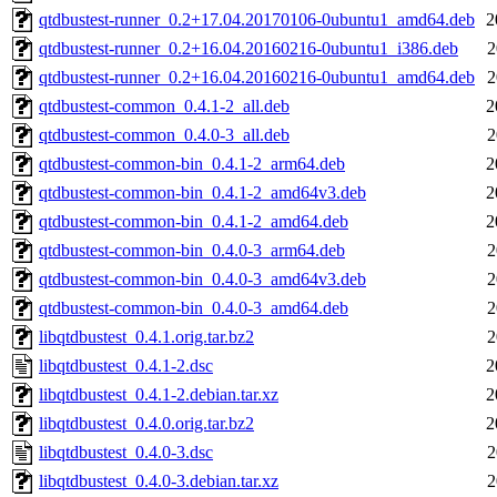
qtdbustest-runner_0.2+17.04.20170106-0ubuntu1_amd64.deb
2
qtdbustest-runner_0.2+16.04.20160216-0ubuntu1_i386.deb
2
qtdbustest-runner_0.2+16.04.20160216-0ubuntu1_amd64.deb
2
qtdbustest-common_0.4.1-2_all.deb
2
qtdbustest-common_0.4.0-3_all.deb
2
qtdbustest-common-bin_0.4.1-2_arm64.deb
2
qtdbustest-common-bin_0.4.1-2_amd64v3.deb
2
qtdbustest-common-bin_0.4.1-2_amd64.deb
2
qtdbustest-common-bin_0.4.0-3_arm64.deb
2
qtdbustest-common-bin_0.4.0-3_amd64v3.deb
2
qtdbustest-common-bin_0.4.0-3_amd64.deb
2
libqtdbustest_0.4.1.orig.tar.bz2
2
libqtdbustest_0.4.1-2.dsc
2
libqtdbustest_0.4.1-2.debian.tar.xz
2
libqtdbustest_0.4.0.orig.tar.bz2
2
libqtdbustest_0.4.0-3.dsc
2
libqtdbustest_0.4.0-3.debian.tar.xz
2