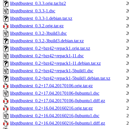
libqtdbustest_0.3.3.orig.tar.bz2
2
libqtdbustest_0.3.3-1.dsc
2
libqtdbustest_0.3.3-1.debian.tar.xz
2
libqtdbustest_0.3.2.orig.tar.gz
2
libqtdbustest_0.3.2-3build3.dsc
2
libqtdbustest_0.3.2-3build3.debian.tar.xz
2
libqtdbustest_0.2+bzr42+repack1.orig.tar.xz
2
libqtdbustest_0.2+bzr42+repack1-11.dsc
2
libqtdbustest_0.2+bzr42+repack1-11.debian.tar.xz
2
libqtdbustest_0.2+bzr42+repack1-5build1.dsc
2
libqtdbustest_0.2+bzr42+repack1-5build1.debian.tar.xz
2
libqtdbustest_0.2+17.04.20170106.orig.tar.gz
2
libqtdbustest_0.2+17.04.20170106-0ubuntu1.dsc
2
libqtdbustest_0.2+17.04.20170106-0ubuntu1.diff.gz
2
libqtdbustest_0.2+16.04.20160216.orig.tar.gz
2
libqtdbustest_0.2+16.04.20160216-0ubuntu1.dsc
2
libqtdbustest_0.2+16.04.20160216-0ubuntu1.diff.gz
2