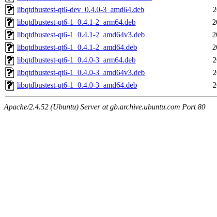
libqtdbustest-qt6-dev_0.4.0-3_amd64.deb
2
libqtdbustest-qt6-1_0.4.1-2_arm64.deb
2
libqtdbustest-qt6-1_0.4.1-2_amd64v3.deb
2
libqtdbustest-qt6-1_0.4.1-2_amd64.deb
2
libqtdbustest-qt6-1_0.4.0-3_arm64.deb
2
libqtdbustest-qt6-1_0.4.0-3_amd64v3.deb
2
libqtdbustest-qt6-1_0.4.0-3_amd64.deb
2
Apache/2.4.52 (Ubuntu) Server at gb.archive.ubuntu.com Port 80