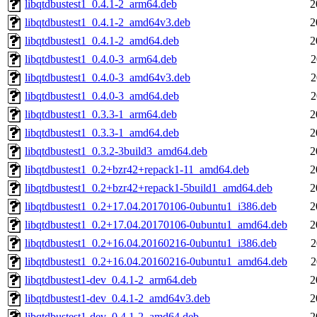
libqtdbustest1_0.4.1-2_arm64.deb
2
libqtdbustest1_0.4.1-2_amd64v3.deb
2
libqtdbustest1_0.4.1-2_amd64.deb
2
libqtdbustest1_0.4.0-3_arm64.deb
2
libqtdbustest1_0.4.0-3_amd64v3.deb
2
libqtdbustest1_0.4.0-3_amd64.deb
2
libqtdbustest1_0.3.3-1_arm64.deb
2
libqtdbustest1_0.3.3-1_amd64.deb
2
libqtdbustest1_0.3.2-3build3_amd64.deb
2
libqtdbustest1_0.2+bzr42+repack1-11_amd64.deb
2
libqtdbustest1_0.2+bzr42+repack1-5build1_amd64.deb
2
libqtdbustest1_0.2+17.04.20170106-0ubuntu1_i386.deb
2
libqtdbustest1_0.2+17.04.20170106-0ubuntu1_amd64.deb
2
libqtdbustest1_0.2+16.04.20160216-0ubuntu1_i386.deb
2
libqtdbustest1_0.2+16.04.20160216-0ubuntu1_amd64.deb
2
libqtdbustest1-dev_0.4.1-2_arm64.deb
2
libqtdbustest1-dev_0.4.1-2_amd64v3.deb
2
libqtdbustest1-dev_0.4.1-2_amd64.deb
2