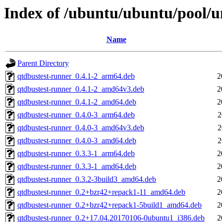
Index of /ubuntu/ubuntu/pool/un
Name
Parent Directory
qtdbustest-runner_0.4.1-2_arm64.deb
2
qtdbustest-runner_0.4.1-2_amd64v3.deb
2
qtdbustest-runner_0.4.1-2_amd64.deb
2
qtdbustest-runner_0.4.0-3_arm64.deb
2
qtdbustest-runner_0.4.0-3_amd64v3.deb
2
qtdbustest-runner_0.4.0-3_amd64.deb
2
qtdbustest-runner_0.3.3-1_arm64.deb
2
qtdbustest-runner_0.3.3-1_amd64.deb
2
qtdbustest-runner_0.3.2-3build3_amd64.deb
2
qtdbustest-runner_0.2+bzr42+repack1-11_amd64.deb
2
qtdbustest-runner_0.2+bzr42+repack1-5build1_amd64.deb
2
qtdbustest-runner_0.2+17.04.20170106-0ubuntu1_i386.deb
2