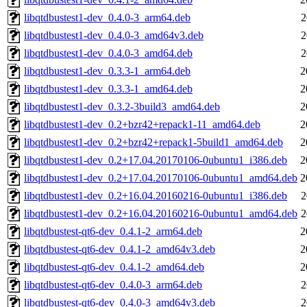
libqtdbustest1-dev_0.4.0-3_arm64.deb
2
libqtdbustest1-dev_0.4.0-3_amd64v3.deb
2
libqtdbustest1-dev_0.4.0-3_amd64.deb
2
libqtdbustest1-dev_0.3.3-1_arm64.deb
2
libqtdbustest1-dev_0.3.3-1_amd64.deb
2
libqtdbustest1-dev_0.3.2-3build3_amd64.deb
2
libqtdbustest1-dev_0.2+bzr42+repack1-11_amd64.deb
2
libqtdbustest1-dev_0.2+bzr42+repack1-5build1_amd64.deb
2
libqtdbustest1-dev_0.2+17.04.20170106-0ubuntu1_i386.deb
2
libqtdbustest1-dev_0.2+17.04.20170106-0ubuntu1_amd64.deb
2
libqtdbustest1-dev_0.2+16.04.20160216-0ubuntu1_i386.deb
2
libqtdbustest1-dev_0.2+16.04.20160216-0ubuntu1_amd64.deb
2
libqtdbustest-qt6-dev_0.4.1-2_arm64.deb
2
libqtdbustest-qt6-dev_0.4.1-2_amd64v3.deb
2
libqtdbustest-qt6-dev_0.4.1-2_amd64.deb
2
libqtdbustest-qt6-dev_0.4.0-3_arm64.deb
2
libqtdbustest-qt6-dev_0.4.0-3_amd64v3.deb
2