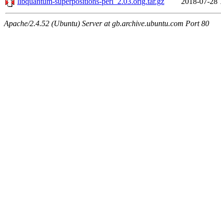
libquantum-superpositions-perl_2.03.orig.tar.gz
2018-07-28 
Apache/2.4.52 (Ubuntu) Server at gb.archive.ubuntu.com Port 80