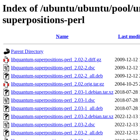
Index of /ubuntu/ubuntu/pool/u
superpositions-perl
Name
Last modi
Parent Directory
libquantum-superpositions-perl_2.02-2.diff.gz
2009-12-12 
libquantum-superpositions-perl_2.02-2.dsc
2009-12-12 
libquantum-superpositions-perl_2.02-2_all.deb
2009-12-12 
libquantum-superpositions-perl_2.02.orig.tar.gz
2004-10-25 
libquantum-superpositions-perl_2.03-1.debian.tar.xz
2018-07-28 
libquantum-superpositions-perl_2.03-1.dsc
2018-07-28 
libquantum-superpositions-perl_2.03-1_all.deb
2018-07-28 
libquantum-superpositions-perl_2.03-2.debian.tar.xz
2022-12-13 
libquantum-superpositions-perl_2.03-2.dsc
2022-12-13 
libquantum-superpositions-perl_2.03-2_all.deb
2022-12-13 