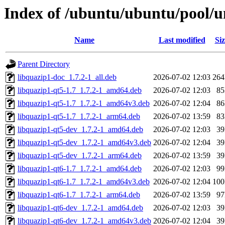
Index of /ubuntu/ubuntu/pool/un
Name
Last modified
Siz
Parent Directory
libquazip1-doc_1.7.2-1_all.deb
2026-07-02 12:03
26
libquazip1-qt5-1.7_1.7.2-1_amd64.deb
2026-07-02 12:03
8
libquazip1-qt5-1.7_1.7.2-1_amd64v3.deb
2026-07-02 12:04
8
libquazip1-qt5-1.7_1.7.2-1_arm64.deb
2026-07-02 13:59
8
libquazip1-qt5-dev_1.7.2-1_amd64.deb
2026-07-02 12:03
3
libquazip1-qt5-dev_1.7.2-1_amd64v3.deb
2026-07-02 12:04
3
libquazip1-qt5-dev_1.7.2-1_arm64.deb
2026-07-02 13:59
3
libquazip1-qt6-1.7_1.7.2-1_amd64.deb
2026-07-02 12:03
9
libquazip1-qt6-1.7_1.7.2-1_amd64v3.deb
2026-07-02 12:04
10
libquazip1-qt6-1.7_1.7.2-1_arm64.deb
2026-07-02 13:59
9
libquazip1-qt6-dev_1.7.2-1_amd64.deb
2026-07-02 12:03
3
libquazip1-qt6-dev_1.7.2-1_amd64v3.deb
2026-07-02 12:04
3