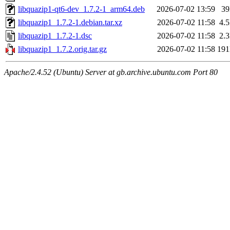
libquazip1-qt6-dev_1.7.2-1_arm64.deb
2026-07-02 13:59
3
libquazip1_1.7.2-1.debian.tar.xz
2026-07-02 11:58
4.
libquazip1_1.7.2-1.dsc
2026-07-02 11:58
2.
libquazip1_1.7.2.orig.tar.gz
2026-07-02 11:58
19
Apache/2.4.52 (Ubuntu) Server at gb.archive.ubuntu.com Port 80