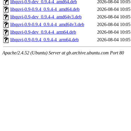
libquvi-0.9-dev_0.9.4-4_amd64.deb
2026-08-04 10:05
libquvi-0.9-0.9.4_0.9.4-4_amd64.deb
2026-08-04 10:05
libquvi-0.9-dev_0.9.4-4_amd64v3.deb
2026-08-04 10:05
libquvi-0.9-0.9.4_0.9.4-4_amd64v3.deb
2026-08-04 10:05
libquvi-0.9-dev_0.9.4-4_arm64.deb
2026-08-04 10:05
libquvi-0.9-0.9.4_0.9.4-4_arm64.deb
2026-08-04 10:05
Apache/2.4.52 (Ubuntu) Server at gb.archive.ubuntu.com Port 80