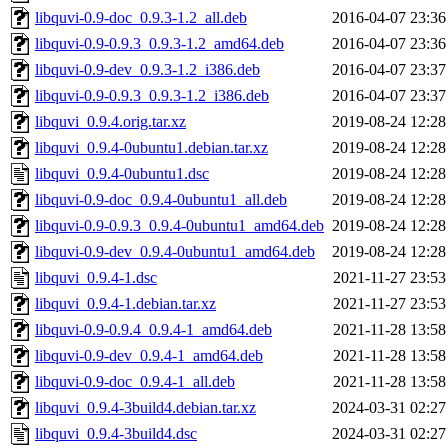
libquvi-0.9-doc_0.9.3-1.2_all.deb
2016-04-07 23:36
libquvi-0.9-0.9.3_0.9.3-1.2_amd64.deb
2016-04-07 23:36
libquvi-0.9-dev_0.9.3-1.2_i386.deb
2016-04-07 23:37
libquvi-0.9-0.9.3_0.9.3-1.2_i386.deb
2016-04-07 23:37
libquvi_0.9.4.orig.tar.xz
2019-08-24 12:28
libquvi_0.9.4-0ubuntu1.debian.tar.xz
2019-08-24 12:28
libquvi_0.9.4-0ubuntu1.dsc
2019-08-24 12:28
libquvi-0.9-doc_0.9.4-0ubuntu1_all.deb
2019-08-24 12:28
libquvi-0.9-0.9.3_0.9.4-0ubuntu1_amd64.deb
2019-08-24 12:28
libquvi-0.9-dev_0.9.4-0ubuntu1_amd64.deb
2019-08-24 12:28
libquvi_0.9.4-1.dsc
2021-11-27 23:53
libquvi_0.9.4-1.debian.tar.xz
2021-11-27 23:53
libquvi-0.9-0.9.4_0.9.4-1_amd64.deb
2021-11-28 13:58
libquvi-0.9-dev_0.9.4-1_amd64.deb
2021-11-28 13:58
libquvi-0.9-doc_0.9.4-1_all.deb
2021-11-28 13:58
libquvi_0.9.4-3build4.debian.tar.xz
2024-03-31 02:27
libquvi_0.9.4-3build4.dsc
2024-03-31 02:27