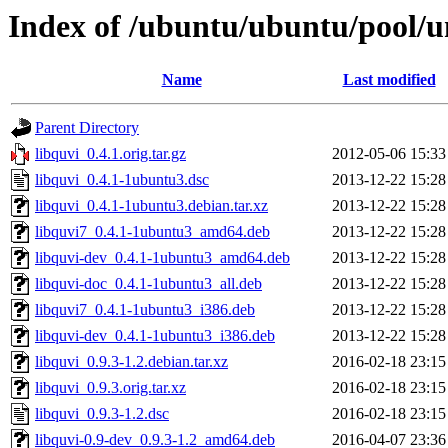
Index of /ubuntu/ubuntu/pool/un
Name
Last modified
Parent Directory
libquvi_0.4.1.orig.tar.gz
2012-05-06 15:33
libquvi_0.4.1-1ubuntu3.dsc
2013-12-22 15:28
libquvi_0.4.1-1ubuntu3.debian.tar.xz
2013-12-22 15:28
libquvi7_0.4.1-1ubuntu3_amd64.deb
2013-12-22 15:28
libquvi-dev_0.4.1-1ubuntu3_amd64.deb
2013-12-22 15:28
libquvi-doc_0.4.1-1ubuntu3_all.deb
2013-12-22 15:28
libquvi7_0.4.1-1ubuntu3_i386.deb
2013-12-22 15:28
libquvi-dev_0.4.1-1ubuntu3_i386.deb
2013-12-22 15:28
libquvi_0.9.3-1.2.debian.tar.xz
2016-02-18 23:15
libquvi_0.9.3.orig.tar.xz
2016-02-18 23:15
libquvi_0.9.3-1.2.dsc
2016-02-18 23:15
libquvi-0.9-dev_0.9.3-1.2_amd64.deb
2016-04-07 23:36