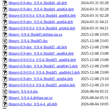
libquvi-0.9-doc_0.9.4-3build4_all.deb
2024-03-31 02:28
libquvi-0.9-dev_0.9.4-3build4_amd64.deb
2024-03-31 02:28
libquvi-0.9-0.9.4_0.9.4-3build4_amd64.deb
2024-03-31 02:28
libquvi-0.9-dev_0.9.4-3build4_arm64.deb
2024-03-31 04:21
libquvi-0.9-0.9.4_0.9.4-3build4_arm64.deb
2024-03-31 04:21
libquvi_0.9.4-3build5.debian.tar.xz
2025-12-08 23:05
libquvi_0.9.4-3build5.dsc
2025-12-08 23:05
libquvi-0.9-doc_0.9.4-3build5_all.deb
2025-12-08 23:08
libquvi-0.9-dev_0.9.4-3build5_amd64.deb
2025-12-08 23:08
libquvi-0.9-0.9.4_0.9.4-3build5_amd64.deb
2025-12-08 23:08
libquvi-0.9-dev_0.9.4-3build5_amd64v3.deb
2025-12-08 23:09
libquvi-0.9-0.9.4_0.9.4-3build5_amd64v3.deb
2025-12-08 23:09
libquvi-0.9-dev_0.9.4-3build5_arm64.deb
2025-12-08 23:10
libquvi-0.9-0.9.4_0.9.4-3build5_arm64.deb
2025-12-08 23:10
libquvi_0.9.4-4.dsc
2026-08-04 05:31
libquvi_0.9.4-4.debian.tar.xz
2026-08-04 05:31
libquvi-0.9-doc_0.9.4-4_all.deb
2026-08-04 10:05