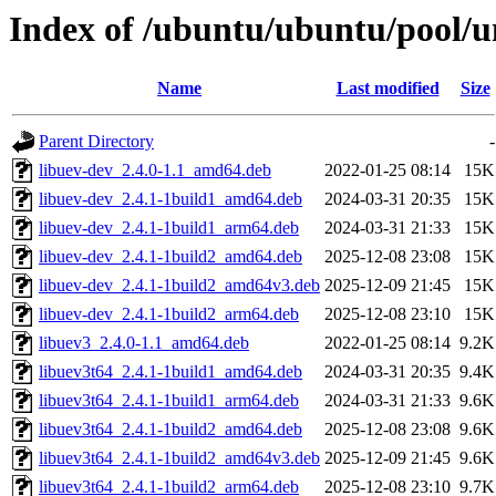
Index of /ubuntu/ubuntu/pool/un
Name
Last modified
Size
Parent Directory
-
libuev-dev_2.4.0-1.1_amd64.deb
2022-01-25 08:14
15K
libuev-dev_2.4.1-1build1_amd64.deb
2024-03-31 20:35
15K
libuev-dev_2.4.1-1build1_arm64.deb
2024-03-31 21:33
15K
libuev-dev_2.4.1-1build2_amd64.deb
2025-12-08 23:08
15K
libuev-dev_2.4.1-1build2_amd64v3.deb
2025-12-09 21:45
15K
libuev-dev_2.4.1-1build2_arm64.deb
2025-12-08 23:10
15K
libuev3_2.4.0-1.1_amd64.deb
2022-01-25 08:14
9.2K
libuev3t64_2.4.1-1build1_amd64.deb
2024-03-31 20:35
9.4K
libuev3t64_2.4.1-1build1_arm64.deb
2024-03-31 21:33
9.6K
libuev3t64_2.4.1-1build2_amd64.deb
2025-12-08 23:08
9.6K
libuev3t64_2.4.1-1build2_amd64v3.deb
2025-12-09 21:45
9.6K
libuev3t64_2.4.1-1build2_arm64.deb
2025-12-08 23:10
9.7K