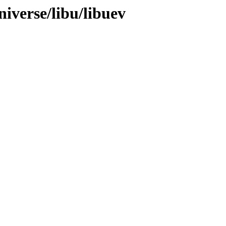
iverse/libu/libuev