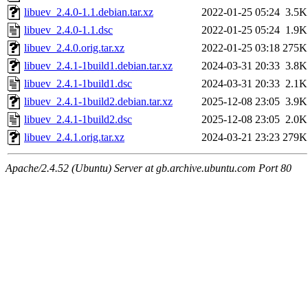
libuev_2.4.0-1.1.debian.tar.xz
2022-01-25 05:24
3.5K
libuev_2.4.0-1.1.dsc
2022-01-25 05:24
1.9K
libuev_2.4.0.orig.tar.xz
2022-01-25 03:18
275K
libuev_2.4.1-1build1.debian.tar.xz
2024-03-31 20:33
3.8K
libuev_2.4.1-1build1.dsc
2024-03-31 20:33
2.1K
libuev_2.4.1-1build2.debian.tar.xz
2025-12-08 23:05
3.9K
libuev_2.4.1-1build2.dsc
2025-12-08 23:05
2.0K
libuev_2.4.1.orig.tar.xz
2024-03-21 23:23
279K
Apache/2.4.52 (Ubuntu) Server at gb.archive.ubuntu.com Port 80