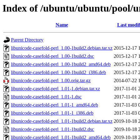
Index of /ubuntu/ubuntu/pool/un
Name
Last modif
Parent Directory
libunicode-casefold-perl_1.00-1build2.debian.tar.xz
2015-12-17 
libunicode-casefold-perl_1.00-1build2.dsc
2015-12-17 
libunicode-casefold-perl_1.00-1build2_amd64.deb
2015-12-17 
libunicode-casefold-perl_1.00-1build2_i386.deb
2015-12-17 
libunicode-casefold-perl_1.00.orig.tar.gz
2014-07-22 
libunicode-casefold-perl_1.01-1.debian.tar.xz
2017-11-01 
libunicode-casefold-perl_1.01-1.dsc
2017-11-01 
libunicode-casefold-perl_1.01-1_amd64.deb
2017-11-03 
libunicode-casefold-perl_1.01-1_i386.deb
2017-11-03 
libunicode-casefold-perl_1.01-1build2.debian.tar.xz
2019-10-18 
libunicode-casefold-perl_1.01-1build2.dsc
2019-10-18 
libunicode-casefold-perl_1.01-1build2_amd64.deb
2019-10-18 