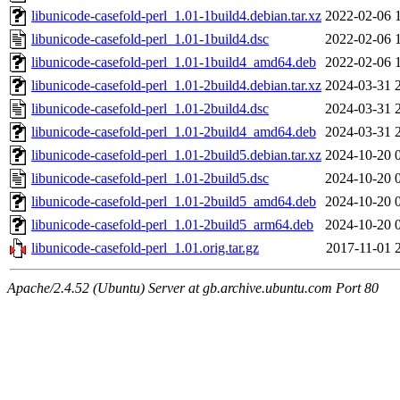
libunicode-casefold-perl_1.01-1build4.debian.tar.xz
2022-02-06 
libunicode-casefold-perl_1.01-1build4.dsc
2022-02-06 
libunicode-casefold-perl_1.01-1build4_amd64.deb
2022-02-06 
libunicode-casefold-perl_1.01-2build4.debian.tar.xz
2024-03-31 
libunicode-casefold-perl_1.01-2build4.dsc
2024-03-31 
libunicode-casefold-perl_1.01-2build4_amd64.deb
2024-03-31 
libunicode-casefold-perl_1.01-2build5.debian.tar.xz
2024-10-20 
libunicode-casefold-perl_1.01-2build5.dsc
2024-10-20 
libunicode-casefold-perl_1.01-2build5_amd64.deb
2024-10-20 
libunicode-casefold-perl_1.01-2build5_arm64.deb
2024-10-20 
libunicode-casefold-perl_1.01.orig.tar.gz
2017-11-01 
Apache/2.4.52 (Ubuntu) Server at gb.archive.ubuntu.com Port 80