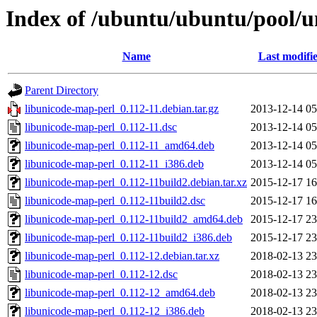
Index of /ubuntu/ubuntu/pool/u
Name
Last modifi
Parent Directory
libunicode-map-perl_0.112-11.debian.tar.gz
2013-12-14 05
libunicode-map-perl_0.112-11.dsc
2013-12-14 05
libunicode-map-perl_0.112-11_amd64.deb
2013-12-14 05
libunicode-map-perl_0.112-11_i386.deb
2013-12-14 05
libunicode-map-perl_0.112-11build2.debian.tar.xz
2015-12-17 16
libunicode-map-perl_0.112-11build2.dsc
2015-12-17 16
libunicode-map-perl_0.112-11build2_amd64.deb
2015-12-17 23
libunicode-map-perl_0.112-11build2_i386.deb
2015-12-17 23
libunicode-map-perl_0.112-12.debian.tar.xz
2018-02-13 23
libunicode-map-perl_0.112-12.dsc
2018-02-13 23
libunicode-map-perl_0.112-12_amd64.deb
2018-02-13 23
libunicode-map-perl_0.112-12_i386.deb
2018-02-13 23