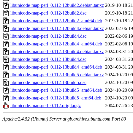
libunicode-map-perl_0.112-12build2.debian.tar.xz
2019-10-18 21
libunicode-map-perl_0.112-12build2.dsc
2019-10-18 21
libunicode-map-perl_0.112-12build2_amd64.deb
2019-10-18 22
libunicode-map-perl_0.112-12build4.debian.tar.xz
2022-02-06 19
libunicode-map-perl_0.112-12build4.dsc
2022-02-06 19
libunicode-map-perl_0.112-12build4_amd64.deb
2022-02-06 19
libunicode-map-perl_0.112-13build4.debian.tar.xz
2024-03-31 20
libunicode-map-perl_0.112-13build4.dsc
2024-03-31 20
libunicode-map-perl_0.112-13build4_amd64.deb
2024-03-31 20
libunicode-map-perl_0.112-13build5.debian.tar.xz
2024-10-20 09
libunicode-map-perl_0.112-13build5.dsc
2024-10-20 09
libunicode-map-perl_0.112-13build5_amd64.deb
2024-10-20 09
libunicode-map-perl_0.112-13build5_arm64.deb
2024-10-20 09
libunicode-map-perl_0.112.orig.tar.gz
2004-07-26 23
Apache/2.4.52 (Ubuntu) Server at gb.archive.ubuntu.com Port 80