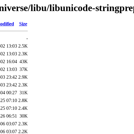
iverse/libu/libunicode-stringpre
odified
Size
-
02 13:03
2.5K
02 13:03
2.3K
02 16:04
43K
02 13:03
37K
03 23:42
2.9K
03 23:42
2.3K
04 00:27
31K
25 07:10
2.8K
25 07:10
2.4K
26 06:51
30K
-06 03:07
2.3K
-06 03:07
2.2K