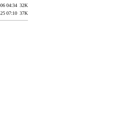
-06 04:34
32K
25 07:10
37K