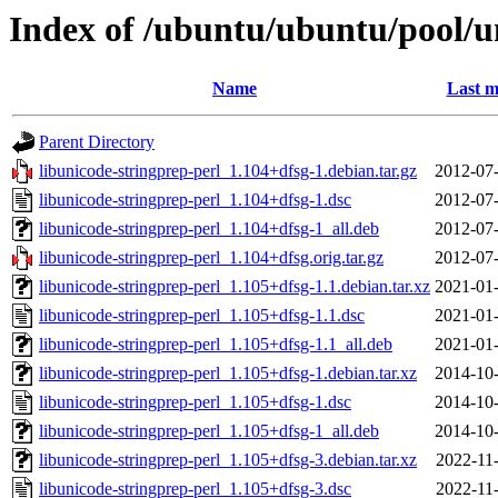
Index of /ubuntu/ubuntu/pool/un
Name
Last m
Parent Directory
libunicode-stringprep-perl_1.104+dfsg-1.debian.tar.gz
2012-07-
libunicode-stringprep-perl_1.104+dfsg-1.dsc
2012-07-
libunicode-stringprep-perl_1.104+dfsg-1_all.deb
2012-07-
libunicode-stringprep-perl_1.104+dfsg.orig.tar.gz
2012-07-
libunicode-stringprep-perl_1.105+dfsg-1.1.debian.tar.xz
2021-01-
libunicode-stringprep-perl_1.105+dfsg-1.1.dsc
2021-01-
libunicode-stringprep-perl_1.105+dfsg-1.1_all.deb
2021-01-
libunicode-stringprep-perl_1.105+dfsg-1.debian.tar.xz
2014-10-
libunicode-stringprep-perl_1.105+dfsg-1.dsc
2014-10-
libunicode-stringprep-perl_1.105+dfsg-1_all.deb
2014-10-
libunicode-stringprep-perl_1.105+dfsg-3.debian.tar.xz
2022-11
libunicode-stringprep-perl_1.105+dfsg-3.dsc
2022-11