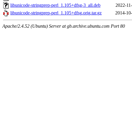
libunicode-stringprep-perl_1.105+dfsg-3_all.deb
2022-11
libunicode-stringprep-perl_1.105+dfsg.orig.tar.gz
2014-10-
Apache/2.4.52 (Ubuntu) Server at gb.archive.ubuntu.com Port 80