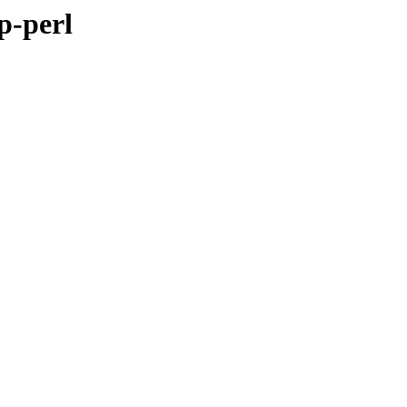
p-perl