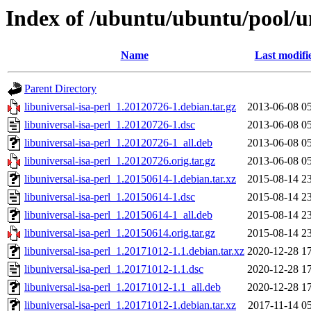
Index of /ubuntu/ubuntu/pool/un
Name
Last modifi
Parent Directory
libuniversal-isa-perl_1.20120726-1.debian.tar.gz
2013-06-08 0
libuniversal-isa-perl_1.20120726-1.dsc
2013-06-08 0
libuniversal-isa-perl_1.20120726-1_all.deb
2013-06-08 0
libuniversal-isa-perl_1.20120726.orig.tar.gz
2013-06-08 0
libuniversal-isa-perl_1.20150614-1.debian.tar.xz
2015-08-14 2
libuniversal-isa-perl_1.20150614-1.dsc
2015-08-14 2
libuniversal-isa-perl_1.20150614-1_all.deb
2015-08-14 2
libuniversal-isa-perl_1.20150614.orig.tar.gz
2015-08-14 2
libuniversal-isa-perl_1.20171012-1.1.debian.tar.xz
2020-12-28 1
libuniversal-isa-perl_1.20171012-1.1.dsc
2020-12-28 1
libuniversal-isa-perl_1.20171012-1.1_all.deb
2020-12-28 1
libuniversal-isa-perl_1.20171012-1.debian.tar.xz
2017-11-14 0