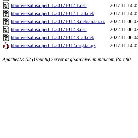
libuniversal-isa-perl_1.20171012-1.dsc
2017-11-14 0
libuniversal-isa-perl_1.20171012-1_all.deb
2017-11-14 0
libuniversal-isa-perl_1.20171012-3.debian.tar.xz
2022-11-06 0
libuniversal-isa-perl_1.20171012-3.dsc
2022-11-06 0
libuniversal-isa-perl_1.20171012-3_all.deb
2022-11-06 0
libuniversal-isa-perl_1.20171012.orig.tar.gz
2017-11-14 0
Apache/2.4.52 (Ubuntu) Server at gb.archive.ubuntu.com Port 80