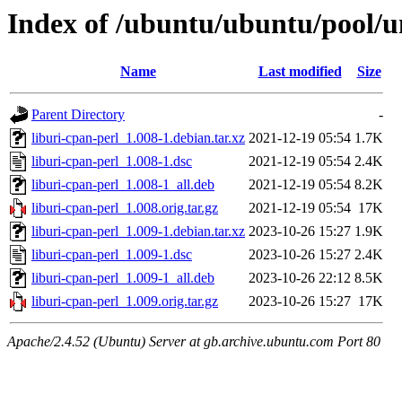
Index of /ubuntu/ubuntu/pool/un
Name
Last modified
Size
Parent Directory
-
liburi-cpan-perl_1.008-1.debian.tar.xz
2021-12-19 05:54
1.7K
liburi-cpan-perl_1.008-1.dsc
2021-12-19 05:54
2.4K
liburi-cpan-perl_1.008-1_all.deb
2021-12-19 05:54
8.2K
liburi-cpan-perl_1.008.orig.tar.gz
2021-12-19 05:54
17K
liburi-cpan-perl_1.009-1.debian.tar.xz
2023-10-26 15:27
1.9K
liburi-cpan-perl_1.009-1.dsc
2023-10-26 15:27
2.4K
liburi-cpan-perl_1.009-1_all.deb
2023-10-26 22:12
8.5K
liburi-cpan-perl_1.009.orig.tar.gz
2023-10-26 15:27
17K
Apache/2.4.52 (Ubuntu) Server at gb.archive.ubuntu.com Port 80