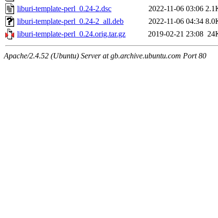
liburi-template-perl_0.24-2.dsc
2022-11-06 03:06
2.1
liburi-template-perl_0.24-2_all.deb
2022-11-06 04:34
8.0
liburi-template-perl_0.24.orig.tar.gz
2019-02-21 23:08
24
Apache/2.4.52 (Ubuntu) Server at gb.archive.ubuntu.com Port 80