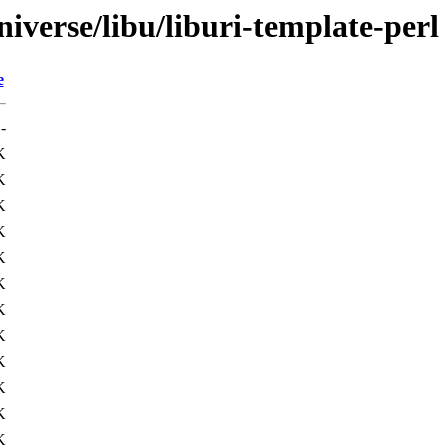
iverse/libu/liburi-template-perl
e
-
K
K
K
K
K
K
K
K
K
K
K
K