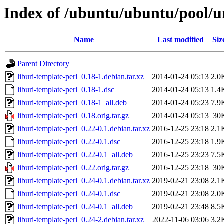
Index of /ubuntu/ubuntu/pool/un
Name
Last modified
Siz
Parent Directory
liburi-template-perl_0.18-1.debian.tar.xz
2014-01-24 05:13
2.0
liburi-template-perl_0.18-1.dsc
2014-01-24 05:13
1.4
liburi-template-perl_0.18-1_all.deb
2014-01-24 05:23
7.9
liburi-template-perl_0.18.orig.tar.gz
2014-01-24 05:13
30
liburi-template-perl_0.22-0.1.debian.tar.xz
2016-12-25 23:18
2.1
liburi-template-perl_0.22-0.1.dsc
2016-12-25 23:18
1.9
liburi-template-perl_0.22-0.1_all.deb
2016-12-25 23:23
7.5
liburi-template-perl_0.22.orig.tar.gz
2016-12-25 23:18
30
liburi-template-perl_0.24-0.1.debian.tar.xz
2019-02-21 23:08
2.1
liburi-template-perl_0.24-0.1.dsc
2019-02-21 23:08
2.0
liburi-template-perl_0.24-0.1_all.deb
2019-02-21 23:48
8.5
liburi-template-perl_0.24-2.debian.tar.xz
2022-11-06 03:06
3.2