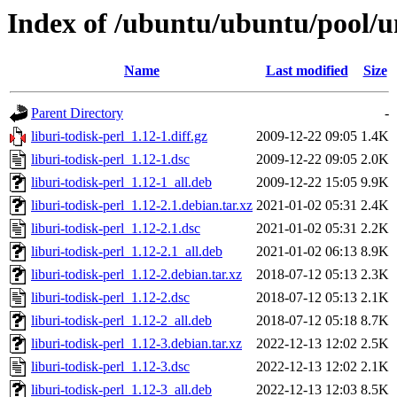
Index of /ubuntu/ubuntu/pool/un
Name
Last modified
Size
Parent Directory
-
liburi-todisk-perl_1.12-1.diff.gz
2009-12-22 09:05
1.4K
liburi-todisk-perl_1.12-1.dsc
2009-12-22 09:05
2.0K
liburi-todisk-perl_1.12-1_all.deb
2009-12-22 15:05
9.9K
liburi-todisk-perl_1.12-2.1.debian.tar.xz
2021-01-02 05:31
2.4K
liburi-todisk-perl_1.12-2.1.dsc
2021-01-02 05:31
2.2K
liburi-todisk-perl_1.12-2.1_all.deb
2021-01-02 06:13
8.9K
liburi-todisk-perl_1.12-2.debian.tar.xz
2018-07-12 05:13
2.3K
liburi-todisk-perl_1.12-2.dsc
2018-07-12 05:13
2.1K
liburi-todisk-perl_1.12-2_all.deb
2018-07-12 05:18
8.7K
liburi-todisk-perl_1.12-3.debian.tar.xz
2022-12-13 12:02
2.5K
liburi-todisk-perl_1.12-3.dsc
2022-12-13 12:02
2.1K
liburi-todisk-perl_1.12-3_all.deb
2022-12-13 12:03
8.5K