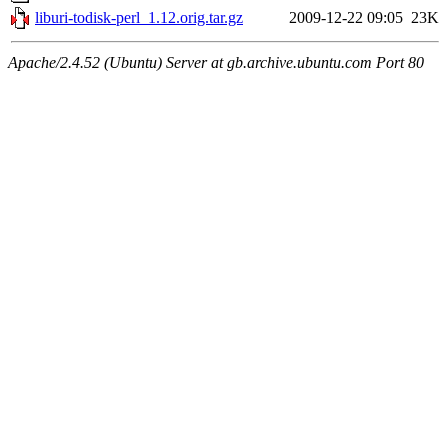
liburi-todisk-perl_1.12.orig.tar.gz
2009-12-22 09:05
23K
Apache/2.4.52 (Ubuntu) Server at gb.archive.ubuntu.com Port 80