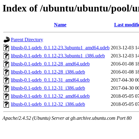
Index of /ubuntu/ubuntu/pool/un
Name
Last modifi
Parent Directory
libusb-0.1-udeb_0.1.12-23.3ubuntu1_amd64.udeb
2013-12-03 1
libusb-0.1-udeb_0.1.12-23.3ubuntu1_i386.udeb
2013-12-03 1
libusb-0.1-udeb_0.1.12-28_amd64.udeb
2016-01-08 1
libusb-0.1-udeb_0.1.12-28_i386.udeb
2016-01-08 1
libusb-0.1-udeb_0.1.12-31_amd64.udeb
2017-04-30 0
libusb-0.1-udeb_0.1.12-31_i386.udeb
2017-04-30 0
libusb-0.1-udeb_0.1.12-32_amd64.udeb
2018-05-05 0
libusb-0.1-udeb_0.1.12-32_i386.udeb
2018-05-05 0
Apache/2.4.52 (Ubuntu) Server at gb.archive.ubuntu.com Port 80