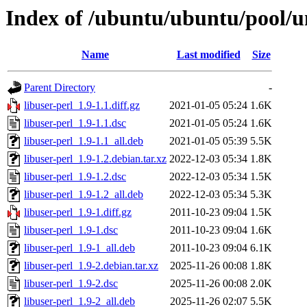
Index of /ubuntu/ubuntu/pool/un
Name
Last modified
Size
Parent Directory
-
libuser-perl_1.9-1.1.diff.gz
2021-01-05 05:24
1.6K
libuser-perl_1.9-1.1.dsc
2021-01-05 05:24
1.6K
libuser-perl_1.9-1.1_all.deb
2021-01-05 05:39
5.5K
libuser-perl_1.9-1.2.debian.tar.xz
2022-12-03 05:34
1.8K
libuser-perl_1.9-1.2.dsc
2022-12-03 05:34
1.5K
libuser-perl_1.9-1.2_all.deb
2022-12-03 05:34
5.3K
libuser-perl_1.9-1.diff.gz
2011-10-23 09:04
1.5K
libuser-perl_1.9-1.dsc
2011-10-23 09:04
1.6K
libuser-perl_1.9-1_all.deb
2011-10-23 09:04
6.1K
libuser-perl_1.9-2.debian.tar.xz
2025-11-26 00:08
1.8K
libuser-perl_1.9-2.dsc
2025-11-26 00:08
2.0K
libuser-perl_1.9-2_all.deb
2025-11-26 02:07
5.5K