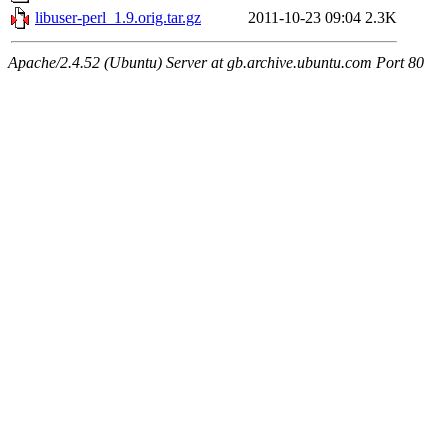
libuser-perl_1.9.orig.tar.gz
2011-10-23 09:04
2.3K
Apache/2.4.52 (Ubuntu) Server at gb.archive.ubuntu.com Port 80