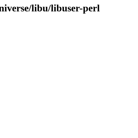
iverse/libu/libuser-perl