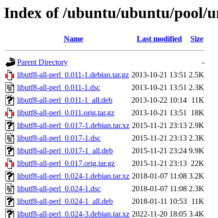
Index of /ubuntu/ubuntu/pool/uni
Name
Last modified
Size
Parent Directory
-
libutf8-all-perl_0.011-1.debian.tar.gz
2013-10-21 13:51
2.5K
libutf8-all-perl_0.011-1.dsc
2013-10-21 13:51
2.3K
libutf8-all-perl_0.011-1_all.deb
2013-10-22 10:14
11K
libutf8-all-perl_0.011.orig.tar.gz
2013-10-21 13:51
18K
libutf8-all-perl_0.017-1.debian.tar.xz
2015-11-21 23:13
2.9K
libutf8-all-perl_0.017-1.dsc
2015-11-21 23:13
2.3K
libutf8-all-perl_0.017-1_all.deb
2015-11-21 23:24
9.9K
libutf8-all-perl_0.017.orig.tar.gz
2015-11-21 23:13
22K
libutf8-all-perl_0.024-1.debian.tar.xz
2018-01-07 11:08
3.2K
libutf8-all-perl_0.024-1.dsc
2018-01-07 11:08
2.3K
libutf8-all-perl_0.024-1_all.deb
2018-01-11 10:53
11K
libutf8-all-perl_0.024-3.debian.tar.xz
2022-11-20 18:05
3.4K