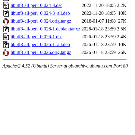
libutf8-all-perl_0.024-3.dsc
2022-11-20 18:05
2.2K
libutf8-all-perl_0.024-3_all.deb
2022-11-20 18:05
10K
libutf8-all-perl_0.024.orig.tar.gz
2018-01-07 11:08
27K
libutf8-all-perl_0.026-1.debian.tar.xz
2026-01-18 23:59
3.5K
libutf8-all-perl_0.026-1.dsc
2026-01-18 23:59
2.4K
libutf8-all-perl_0.026-1_all.deb
2026-01-18 23:59
10K
libutf8-all-perl_0.026.orig.tar.gz
2026-01-18 23:59
26K
Apache/2.4.52 (Ubuntu) Server at gb.archive.ubuntu.com Port 80