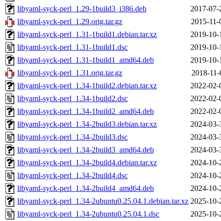
libyaml-syck-perl_1.29-1build3_i386.deb
2017-07-
libyaml-syck-perl_1.29.orig.tar.gz
2015-11-
libyaml-syck-perl_1.31-1build1.debian.tar.xz
2019-10-
libyaml-syck-perl_1.31-1build1.dsc
2019-10-
libyaml-syck-perl_1.31-1build1_amd64.deb
2019-10-
libyaml-syck-perl_1.31.orig.tar.gz
2018-11-
libyaml-syck-perl_1.34-1build2.debian.tar.xz
2022-02-
libyaml-syck-perl_1.34-1build2.dsc
2022-02-
libyaml-syck-perl_1.34-1build2_amd64.deb
2022-02-
libyaml-syck-perl_1.34-2build3.debian.tar.xz
2024-03-
libyaml-syck-perl_1.34-2build3.dsc
2024-03-
libyaml-syck-perl_1.34-2build3_amd64.deb
2024-03-
libyaml-syck-perl_1.34-2build4.debian.tar.xz
2024-10-
libyaml-syck-perl_1.34-2build4.dsc
2024-10-
libyaml-syck-perl_1.34-2build4_amd64.deb
2024-10-
libyaml-syck-perl_1.34-2ubuntu0.25.04.1.debian.tar.xz
2025-10-
libyaml-syck-perl_1.34-2ubuntu0.25.04.1.dsc
2025-10-