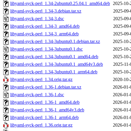
libyaml-syck-perl_1.34-2ubuntu0.25.04.1_amd64.deb
2025-10-
libyaml-syck-perl_1.34-3.debian.tar.xz
2025-09-
libyaml-syck-perl_1.34-3.dsc
2025-09-
libyaml-syck-perl_1.34-3_amd64.deb
2025-09-
libyaml-syck-perl_1.34-3_arm64.deb
2025-09-
libyaml-syck-perl_1.34-3ubuntu0.1.debian.tar.xz
2025-10-
libyaml-syck-perl_1.34-3ubuntu0.1.dsc
2025-10-
libyaml-syck-perl_1.34-3ubuntu0.1_amd64.deb
2025-10-
libyaml-syck-perl_1.34-3ubuntu0.1_amd64v3.deb
2025-11-
libyaml-syck-perl_1.34-3ubuntu0.1_arm64.deb
2025-10-
libyaml-syck-perl_1.34.orig.tar.gz
2020-10-
libyaml-syck-perl_1.36-1.debian.tar.xz
2026-01-
libyaml-syck-perl_1.36-1.dsc
2026-01-
libyaml-syck-perl_1.36-1_amd64.deb
2026-01-
libyaml-syck-perl_1.36-1_amd64v3.deb
2026-01-
libyaml-syck-perl_1.36-1_arm64.deb
2026-01-
libyaml-syck-perl_1.36.orig.tar.gz
2026-01-