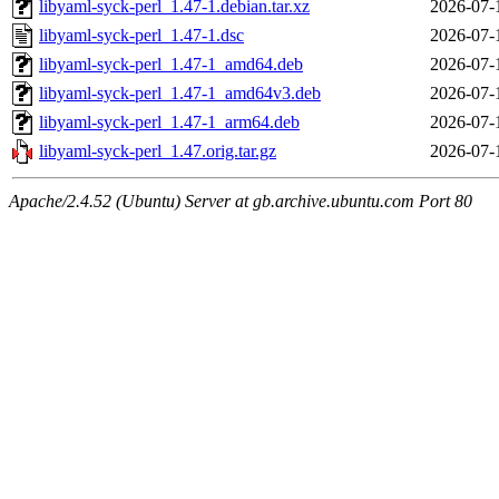
libyaml-syck-perl_1.47-1.debian.tar.xz
2026-07-
libyaml-syck-perl_1.47-1.dsc
2026-07-
libyaml-syck-perl_1.47-1_amd64.deb
2026-07-
libyaml-syck-perl_1.47-1_amd64v3.deb
2026-07-
libyaml-syck-perl_1.47-1_arm64.deb
2026-07-
libyaml-syck-perl_1.47.orig.tar.gz
2026-07-
Apache/2.4.52 (Ubuntu) Server at gb.archive.ubuntu.com Port 80