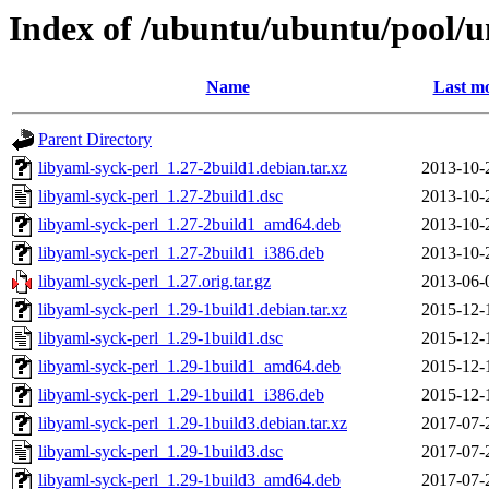
Index of /ubuntu/ubuntu/pool/un
Name
Last mo
Parent Directory
libyaml-syck-perl_1.27-2build1.debian.tar.xz
2013-10-
libyaml-syck-perl_1.27-2build1.dsc
2013-10-
libyaml-syck-perl_1.27-2build1_amd64.deb
2013-10-
libyaml-syck-perl_1.27-2build1_i386.deb
2013-10-
libyaml-syck-perl_1.27.orig.tar.gz
2013-06-
libyaml-syck-perl_1.29-1build1.debian.tar.xz
2015-12-
libyaml-syck-perl_1.29-1build1.dsc
2015-12-
libyaml-syck-perl_1.29-1build1_amd64.deb
2015-12-
libyaml-syck-perl_1.29-1build1_i386.deb
2015-12-
libyaml-syck-perl_1.29-1build3.debian.tar.xz
2017-07-
libyaml-syck-perl_1.29-1build3.dsc
2017-07-
libyaml-syck-perl_1.29-1build3_amd64.deb
2017-07-