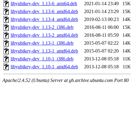
libyubikey-dev_1.13-6_arm64.deb
2021-01-14 23:49
15K
libyubikey-dev_1.13-6_amd64.deb
2021-01-14 23:29
15K
libyubikey-dev_1.13-4_amd64.deb
2019-02-13 00:23
14K
libyubikey-dev_1.13-2_i386.deb
2016-08-11 06:00
15K
libyubikey-dev_1.13-2_amd64.deb
2016-08-11 05:59
14K
libyubikey-dev_1.13-1_i386.deb
2015-05-07 02:22
14K
libyubikey-dev_1.13-1_amd64.deb
2015-05-07 02:20
14K
libyubikey-dev_1.10-1_i386.deb
2013-12-08 05:18
11K
libyubikey-dev_1.10-1_amd64.deb
2013-12-08 05:18
11K
Apache/2.4.52 (Ubuntu) Server at gb.archive.ubuntu.com Port 80