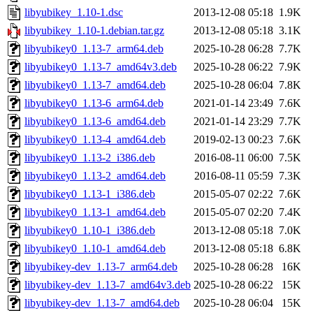
libyubikey_1.10-1.dsc
2013-12-08 05:18
1.9K
libyubikey_1.10-1.debian.tar.gz
2013-12-08 05:18
3.1K
libyubikey0_1.13-7_arm64.deb
2025-10-28 06:28
7.7K
libyubikey0_1.13-7_amd64v3.deb
2025-10-28 06:22
7.9K
libyubikey0_1.13-7_amd64.deb
2025-10-28 06:04
7.8K
libyubikey0_1.13-6_arm64.deb
2021-01-14 23:49
7.6K
libyubikey0_1.13-6_amd64.deb
2021-01-14 23:29
7.7K
libyubikey0_1.13-4_amd64.deb
2019-02-13 00:23
7.6K
libyubikey0_1.13-2_i386.deb
2016-08-11 06:00
7.5K
libyubikey0_1.13-2_amd64.deb
2016-08-11 05:59
7.3K
libyubikey0_1.13-1_i386.deb
2015-05-07 02:22
7.6K
libyubikey0_1.13-1_amd64.deb
2015-05-07 02:20
7.4K
libyubikey0_1.10-1_i386.deb
2013-12-08 05:18
7.0K
libyubikey0_1.10-1_amd64.deb
2013-12-08 05:18
6.8K
libyubikey-dev_1.13-7_arm64.deb
2025-10-28 06:28
16K
libyubikey-dev_1.13-7_amd64v3.deb
2025-10-28 06:22
15K
libyubikey-dev_1.13-7_amd64.deb
2025-10-28 06:04
15K