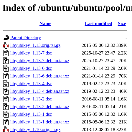
Index of /ubuntu/ubuntu/pool/un
Name
Last modified
Size
Parent Directory
-
libyubikey_1.13.orig.tar.gz
2015-05-06 12:32
339K
libyubikey_1.13-7.dsc
2025-10-27 23:47
2.2K
libyubikey_1.13-7.debian.tar.xz
2025-10-27 23:47
70K
libyubikey_1.13-6.dsc
2021-01-14 23:29
2.0K
libyubikey_1.13-6.debian.tar.xz
2021-01-14 23:29
70K
libyubikey_1.13-4.dsc
2019-02-12 23:23
2.0K
libyubikey_1.13-4.debian.tar.xz
2019-02-12 23:23
46K
libyubikey_1.13-2.dsc
2016-08-11 05:14
1.6K
libyubikey_1.13-2.debian.tar.xz
2016-08-11 05:14
21K
libyubikey_1.13-1.dsc
2015-05-06 12:32
1.6K
libyubikey_1.13-1.debian.tar.xz
2015-05-06 12:32
21K
libyubikey_1.10.orig.tar.gz
2013-12-08 05:18
323K