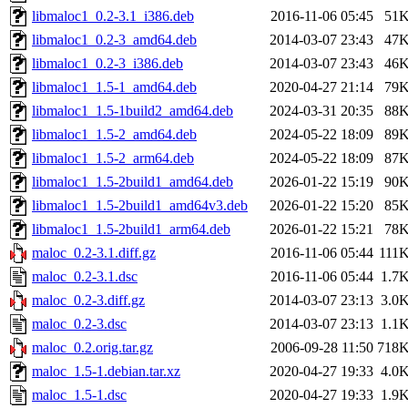
libmaloc1_0.2-3.1_i386.deb
2016-11-06 05:45
51
libmaloc1_0.2-3_amd64.deb
2014-03-07 23:43
47
libmaloc1_0.2-3_i386.deb
2014-03-07 23:43
46
libmaloc1_1.5-1_amd64.deb
2020-04-27 21:14
79
libmaloc1_1.5-1build2_amd64.deb
2024-03-31 20:35
88
libmaloc1_1.5-2_amd64.deb
2024-05-22 18:09
89
libmaloc1_1.5-2_arm64.deb
2024-05-22 18:09
87
libmaloc1_1.5-2build1_amd64.deb
2026-01-22 15:19
90
libmaloc1_1.5-2build1_amd64v3.deb
2026-01-22 15:20
85
libmaloc1_1.5-2build1_arm64.deb
2026-01-22 15:21
78
maloc_0.2-3.1.diff.gz
2016-11-06 05:44
111
maloc_0.2-3.1.dsc
2016-11-06 05:44
1.7
maloc_0.2-3.diff.gz
2014-03-07 23:13
3.0
maloc_0.2-3.dsc
2014-03-07 23:13
1.1
maloc_0.2.orig.tar.gz
2006-09-28 11:50
718
maloc_1.5-1.debian.tar.xz
2020-04-27 19:33
4.0
maloc_1.5-1.dsc
2020-04-27 19:33
1.9