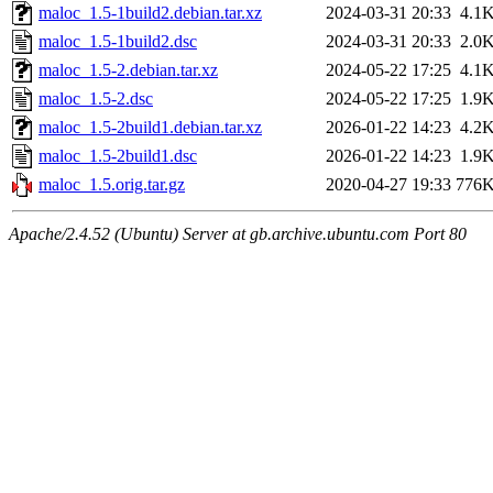
maloc_1.5-1build2.debian.tar.xz
2024-03-31 20:33
4.1
maloc_1.5-1build2.dsc
2024-03-31 20:33
2.0
maloc_1.5-2.debian.tar.xz
2024-05-22 17:25
4.1
maloc_1.5-2.dsc
2024-05-22 17:25
1.9
maloc_1.5-2build1.debian.tar.xz
2026-01-22 14:23
4.2
maloc_1.5-2build1.dsc
2026-01-22 14:23
1.9
maloc_1.5.orig.tar.gz
2020-04-27 19:33
776
Apache/2.4.52 (Ubuntu) Server at gb.archive.ubuntu.com Port 80