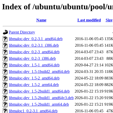
Index of /ubuntu/ubuntu/pool/u
Name
Last modified
Size
Parent Directory
libmaloc-dev_0.2-3.1_amd64.deb
2016-11-06 05:45
135
libmaloc-dev_0.2-3.1_i386.deb
2016-11-06 05:45
141
libmaloc-dev_0.2-3_amd64.deb
2014-03-07 23:43
87
libmaloc-dev_0.2-3_i386.deb
2014-03-07 23:43
88
libmaloc-dev_1.5-1_amd64.deb
2020-04-27 21:14
102
libmaloc-dev_1.5-1build2_amd64.deb
2024-03-31 20:35
118
libmaloc-dev_1.5-2_amd64.deb
2024-05-22 18:09
883
libmaloc-dev_1.5-2_arm64.deb
2024-05-22 18:09
882
libmaloc-dev_1.5-2build1_amd64.deb
2026-01-22 15:19
919
libmaloc-dev_1.5-2build1_amd64v3.deb
2026-01-22 15:20
919
libmaloc-dev_1.5-2build1_arm64.deb
2026-01-22 15:21
919
libmaloc1_0.2-3.1_amd64.deb
2016-11-06 05:45
47