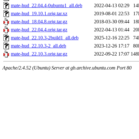
mate-hud_22.04.4-0ubuntu1_all.deb
2022-04-13 02:29
14
mate-hud_19.10.1.orig.tar.xz
2019-08-01 22:53
17
mate-hud_18.04.8.orig.tar.gz
2018-03-30 09:44
18
mate-hud_22.04.4.orig.tar.gz
2022-04-13 01:44
20
mate-hud_22.10.3-2build1_all.deb
2025-12-16 22:25
74
mate-hud_22.10.3-2_all.deb
2023-12-26 17:17
80
mate-hud_22.10.3.orig.tar.gz
2022-09-22 17:07
148
Apache/2.4.52 (Ubuntu) Server at gb.archive.ubuntu.com Port 80