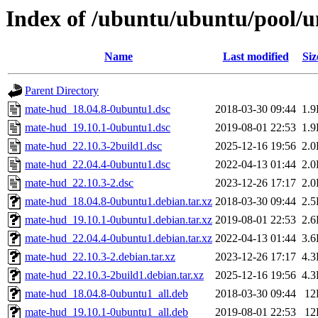
Index of /ubuntu/ubuntu/pool/
Name
Last modified
Siz
Parent Directory
mate-hud_18.04.8-0ubuntu1.dsc
2018-03-30 09:44
1.
mate-hud_19.10.1-0ubuntu1.dsc
2019-08-01 22:53
1.
mate-hud_22.10.3-2build1.dsc
2025-12-16 19:56
2.
mate-hud_22.04.4-0ubuntu1.dsc
2022-04-13 01:44
2.
mate-hud_22.10.3-2.dsc
2023-12-26 17:17
2.
mate-hud_18.04.8-0ubuntu1.debian.tar.xz
2018-03-30 09:44
2.
mate-hud_19.10.1-0ubuntu1.debian.tar.xz
2019-08-01 22:53
2.
mate-hud_22.04.4-0ubuntu1.debian.tar.xz
2022-04-13 01:44
3.
mate-hud_22.10.3-2.debian.tar.xz
2023-12-26 17:17
4.
mate-hud_22.10.3-2build1.debian.tar.xz
2025-12-16 19:56
4.
mate-hud_18.04.8-0ubuntu1_all.deb
2018-03-30 09:44
12
mate-hud_19.10.1-0ubuntu1_all.deb
2019-08-01 22:53
12