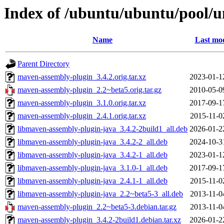
Index of /ubuntu/ubuntu/pool/
Name
Last mod
Parent Directory
maven-assembly-plugin_3.4.2.orig.tar.xz
2023-01-1
maven-assembly-plugin_2.2~beta5.orig.tar.gz
2010-05-0
maven-assembly-plugin_3.1.0.orig.tar.xz
2017-09-1
maven-assembly-plugin_2.4.1.orig.tar.xz
2015-11-0
libmaven-assembly-plugin-java_3.4.2-2build1_all.deb
2026-01-2
libmaven-assembly-plugin-java_3.4.2-2_all.deb
2024-10-3
libmaven-assembly-plugin-java_3.4.2-1_all.deb
2023-01-1
libmaven-assembly-plugin-java_3.1.0-1_all.deb
2017-09-1
libmaven-assembly-plugin-java_2.4.1-1_all.deb
2015-11-0
libmaven-assembly-plugin-java_2.2~beta5-3_all.deb
2013-11-0
maven-assembly-plugin_2.2~beta5-3.debian.tar.gz
2013-11-0
maven-assembly-plugin_3.4.2-2build1.debian.tar.xz
2026-01-2