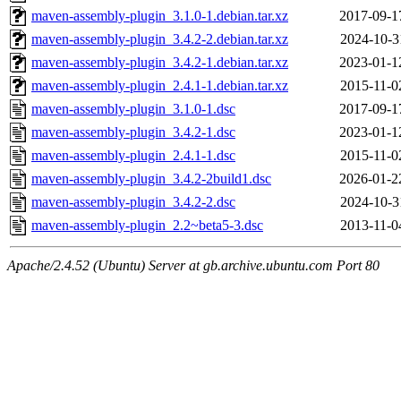
maven-assembly-plugin_3.1.0-1.debian.tar.xz
2017-09-1
maven-assembly-plugin_3.4.2-2.debian.tar.xz
2024-10-3
maven-assembly-plugin_3.4.2-1.debian.tar.xz
2023-01-1
maven-assembly-plugin_2.4.1-1.debian.tar.xz
2015-11-0
maven-assembly-plugin_3.1.0-1.dsc
2017-09-1
maven-assembly-plugin_3.4.2-1.dsc
2023-01-1
maven-assembly-plugin_2.4.1-1.dsc
2015-11-0
maven-assembly-plugin_3.4.2-2build1.dsc
2026-01-2
maven-assembly-plugin_3.4.2-2.dsc
2024-10-3
maven-assembly-plugin_2.2~beta5-3.dsc
2013-11-0
Apache/2.4.52 (Ubuntu) Server at gb.archive.ubuntu.com Port 80