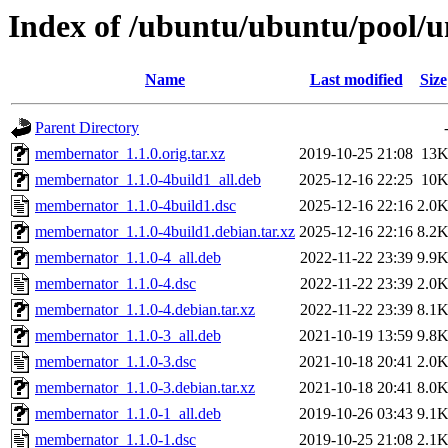
Index of /ubuntu/ubuntu/pool/
Name
Last modified
Size
Parent Directory
membernator_1.1.0.orig.tar.xz
2019-10-25 21:08
13
membernator_1.1.0-4build1_all.deb
2025-12-16 22:25
10
membernator_1.1.0-4build1.dsc
2025-12-16 22:16
2.0
membernator_1.1.0-4build1.debian.tar.xz
2025-12-16 22:16
8.2
membernator_1.1.0-4_all.deb
2022-11-22 23:39
9.9
membernator_1.1.0-4.dsc
2022-11-22 23:39
2.0
membernator_1.1.0-4.debian.tar.xz
2022-11-22 23:39
8.1
membernator_1.1.0-3_all.deb
2021-10-19 13:59
9.8
membernator_1.1.0-3.dsc
2021-10-18 20:41
2.0
membernator_1.1.0-3.debian.tar.xz
2021-10-18 20:41
8.0
membernator_1.1.0-1_all.deb
2019-10-26 03:43
9.1
membernator_1.1.0-1.dsc
2019-10-25 21:08
2.1