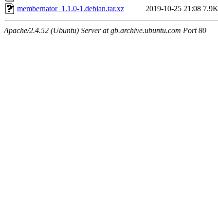
membernator_1.1.0-1.debian.tar.xz
2019-10-25 21:08
7.9
Apache/2.4.52 (Ubuntu) Server at gb.archive.ubuntu.com Port 80