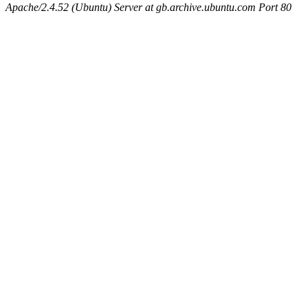
Apache/2.4.52 (Ubuntu) Server at gb.archive.ubuntu.com Port 80