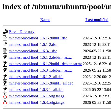
Index of /ubuntu/ubuntu/pool/u
Name
Last modified
Parent Directory
minetest-mod-ltool_1.6.1-2build1.dsc
2025-12-16 22:16
minetest-mod-ltool_1.6.1-2.dsc
2023-12-19 23:11
minetest-mod-ltool_1.6.3-1.dsc
2026-05-22 11:58
minetest-mod-ltool_1.6.1-2.debian.tar.xz
2023-12-19 23:11
minetest-mod-ltool_1.6.1-2build1.debian.tar.xz
2025-12-16 22:16
minetest-mod-ltool_1.6.3-1.debian.tar.xz
2026-05-22 11:58
minetest-mod-ltool_1.6.1-2_all.deb
2023-12-20 00:12
minetest-mod-ltool_1.6.1-2build1_all.deb
2025-12-16 22:25
minetest-mod-ltool_1.6.3-1_all.deb
2026-05-22 13:04
minetest-mod-ltool_1.6.1.orig.tar.gz
2023-12-18 23:31
minetest-mod-ltool_1.6.3.orig.tar.gz
2026-05-22 11:58