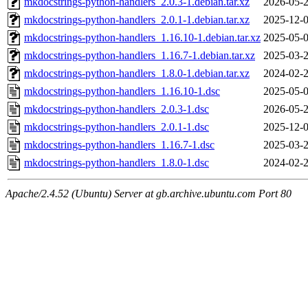
mkdocstrings-python-handlers_2.0.3-1.debian.tar.xz
2026-05-2
mkdocstrings-python-handlers_2.0.1-1.debian.tar.xz
2025-12-0
mkdocstrings-python-handlers_1.16.10-1.debian.tar.xz
2025-05-0
mkdocstrings-python-handlers_1.16.7-1.debian.tar.xz
2025-03-2
mkdocstrings-python-handlers_1.8.0-1.debian.tar.xz
2024-02-2
mkdocstrings-python-handlers_1.16.10-1.dsc
2025-05-0
mkdocstrings-python-handlers_2.0.3-1.dsc
2026-05-2
mkdocstrings-python-handlers_2.0.1-1.dsc
2025-12-0
mkdocstrings-python-handlers_1.16.7-1.dsc
2025-03-2
mkdocstrings-python-handlers_1.8.0-1.dsc
2024-02-2
Apache/2.4.52 (Ubuntu) Server at gb.archive.ubuntu.com Port 80