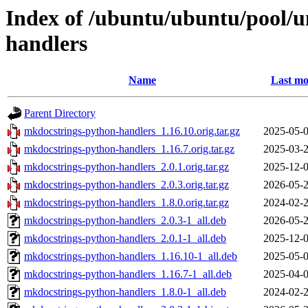
Index of /ubuntu/ubuntu/pool/
handlers
Name
Last mo
Parent Directory
mkdocstrings-python-handlers_1.16.10.orig.tar.gz
2025-05-0
mkdocstrings-python-handlers_1.16.7.orig.tar.gz
2025-03-2
mkdocstrings-python-handlers_2.0.1.orig.tar.gz
2025-12-0
mkdocstrings-python-handlers_2.0.3.orig.tar.gz
2026-05-2
mkdocstrings-python-handlers_1.8.0.orig.tar.gz
2024-02-2
mkdocstrings-python-handlers_2.0.3-1_all.deb
2026-05-2
mkdocstrings-python-handlers_2.0.1-1_all.deb
2025-12-0
mkdocstrings-python-handlers_1.16.10-1_all.deb
2025-05-0
mkdocstrings-python-handlers_1.16.7-1_all.deb
2025-04-0
mkdocstrings-python-handlers_1.8.0-1_all.deb
2024-02-2