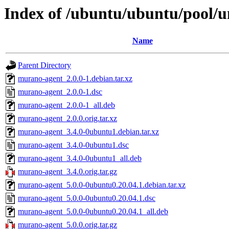
Index of /ubuntu/ubuntu/pool/
Name
Parent Directory
murano-agent_2.0.0-1.debian.tar.xz
murano-agent_2.0.0-1.dsc
murano-agent_2.0.0-1_all.deb
murano-agent_2.0.0.orig.tar.xz
murano-agent_3.4.0-0ubuntu1.debian.tar.xz
murano-agent_3.4.0-0ubuntu1.dsc
murano-agent_3.4.0-0ubuntu1_all.deb
murano-agent_3.4.0.orig.tar.gz
murano-agent_5.0.0-0ubuntu0.20.04.1.debian.tar.xz
murano-agent_5.0.0-0ubuntu0.20.04.1.dsc
murano-agent_5.0.0-0ubuntu0.20.04.1_all.deb
murano-agent_5.0.0.orig.tar.gz