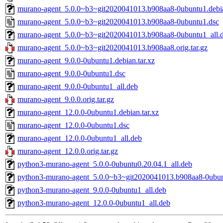
murano-agent_5.0.0~b3~git2020041013.b908aa8-0ubuntu1.debia
murano-agent_5.0.0~b3~git2020041013.b908aa8-0ubuntu1.dsc
murano-agent_5.0.0~b3~git2020041013.b908aa8-0ubuntu1_all.
murano-agent_5.0.0~b3~git2020041013.b908aa8.orig.tar.gz
murano-agent_9.0.0-0ubuntu1.debian.tar.xz
murano-agent_9.0.0-0ubuntu1.dsc
murano-agent_9.0.0-0ubuntu1_all.deb
murano-agent_9.0.0.orig.tar.gz
murano-agent_12.0.0-0ubuntu1.debian.tar.xz
murano-agent_12.0.0-0ubuntu1.dsc
murano-agent_12.0.0-0ubuntu1_all.deb
murano-agent_12.0.0.orig.tar.gz
python3-murano-agent_5.0.0-0ubuntu0.20.04.1_all.deb
python3-murano-agent_5.0.0~b3~git2020041013.b908aa8-0ubun
python3-murano-agent_9.0.0-0ubuntu1_all.deb
python3-murano-agent_12.0.0-0ubuntu1_all.deb