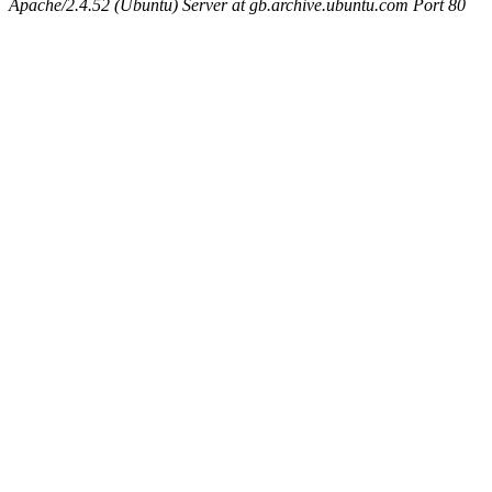
Apache/2.4.52 (Ubuntu) Server at gb.archive.ubuntu.com Port 80