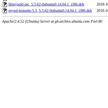
libmysqld-pic_5.5.62-0ubuntu0.14.04.1_i386.deb
2018-1
mysql-testsuite-5.5_5.5.62-0ubuntu0.14.04.1_i386.deb
2018-1
Apache/2.4.52 (Ubuntu) Server at gb.archive.ubuntu.com Port 80