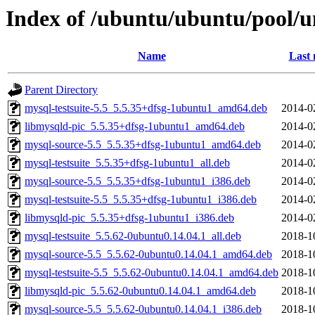
Index of /ubuntu/ubuntu/pool/u
Name
Last 
Parent Directory
mysql-testsuite-5.5_5.5.35+dfsg-1ubuntu1_amd64.deb
2014-0
libmysqld-pic_5.5.35+dfsg-1ubuntu1_amd64.deb
2014-0
mysql-source-5.5_5.5.35+dfsg-1ubuntu1_amd64.deb
2014-0
mysql-testsuite_5.5.35+dfsg-1ubuntu1_all.deb
2014-0
mysql-source-5.5_5.5.35+dfsg-1ubuntu1_i386.deb
2014-0
mysql-testsuite-5.5_5.5.35+dfsg-1ubuntu1_i386.deb
2014-0
libmysqld-pic_5.5.35+dfsg-1ubuntu1_i386.deb
2014-0
mysql-testsuite_5.5.62-0ubuntu0.14.04.1_all.deb
2018-1
mysql-source-5.5_5.5.62-0ubuntu0.14.04.1_amd64.deb
2018-1
mysql-testsuite-5.5_5.5.62-0ubuntu0.14.04.1_amd64.deb
2018-1
libmysqld-pic_5.5.62-0ubuntu0.14.04.1_amd64.deb
2018-1
mysql-source-5.5_5.5.62-0ubuntu0.14.04.1_i386.deb
2018-1