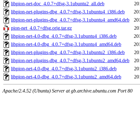
libpion-net-doc_4.0.7+dfsg-3.1ubuntu2_all.deb
20
libpion-net-plugins-dbg_4.0.7+dfsg-3.1ubuntu4_i386.deb
20
libpion-net-plugins-dbg_4.0.7+dfsg-3.1ubuntu4_amd64.deb
20
pion-net_4.0.7+dfsg.orig.tar.gz
20
libpion-net-4.0-dbg_4.0.7+dfsg-3.1ubuntu4_i386.deb
20
libpion-net-4.0-dbg_4.0.7+dfsg-3.1ubuntu4_amd64.deb
20
libpion-net-plugins-dbg_4.0.7+dfsg-3.1ubuntu2_i386.deb
20
libpion-net-plugins-dbg_4.0.7+dfsg-3.1ubuntu2_amd64.deb
20
libpion-net-4.0-dbg_4.0.7+dfsg-3.1ubuntu2_i386.deb
20
libpion-net-4.0-dbg_4.0.7+dfsg-3.1ubuntu2_amd64.deb
20
Apache/2.4.52 (Ubuntu) Server at gb.archive.ubuntu.com Port 80