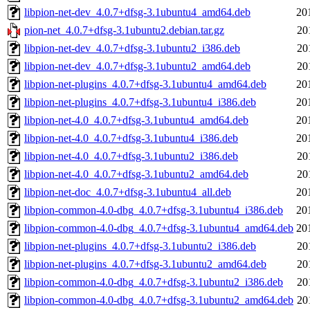
libpion-net-dev_4.0.7+dfsg-3.1ubuntu4_amd64.deb
20
pion-net_4.0.7+dfsg-3.1ubuntu2.debian.tar.gz
20
libpion-net-dev_4.0.7+dfsg-3.1ubuntu2_i386.deb
20
libpion-net-dev_4.0.7+dfsg-3.1ubuntu2_amd64.deb
20
libpion-net-plugins_4.0.7+dfsg-3.1ubuntu4_amd64.deb
20
libpion-net-plugins_4.0.7+dfsg-3.1ubuntu4_i386.deb
20
libpion-net-4.0_4.0.7+dfsg-3.1ubuntu4_amd64.deb
20
libpion-net-4.0_4.0.7+dfsg-3.1ubuntu4_i386.deb
20
libpion-net-4.0_4.0.7+dfsg-3.1ubuntu2_i386.deb
20
libpion-net-4.0_4.0.7+dfsg-3.1ubuntu2_amd64.deb
20
libpion-net-doc_4.0.7+dfsg-3.1ubuntu4_all.deb
20
libpion-common-4.0-dbg_4.0.7+dfsg-3.1ubuntu4_i386.deb
20
libpion-common-4.0-dbg_4.0.7+dfsg-3.1ubuntu4_amd64.deb
20
libpion-net-plugins_4.0.7+dfsg-3.1ubuntu2_i386.deb
20
libpion-net-plugins_4.0.7+dfsg-3.1ubuntu2_amd64.deb
20
libpion-common-4.0-dbg_4.0.7+dfsg-3.1ubuntu2_i386.deb
20
libpion-common-4.0-dbg_4.0.7+dfsg-3.1ubuntu2_amd64.deb
20