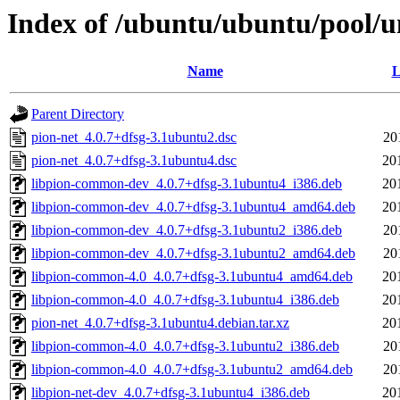
Index of /ubuntu/ubuntu/pool/u
Name
L
Parent Directory
pion-net_4.0.7+dfsg-3.1ubuntu2.dsc
20
pion-net_4.0.7+dfsg-3.1ubuntu4.dsc
20
libpion-common-dev_4.0.7+dfsg-3.1ubuntu4_i386.deb
20
libpion-common-dev_4.0.7+dfsg-3.1ubuntu4_amd64.deb
20
libpion-common-dev_4.0.7+dfsg-3.1ubuntu2_i386.deb
20
libpion-common-dev_4.0.7+dfsg-3.1ubuntu2_amd64.deb
20
libpion-common-4.0_4.0.7+dfsg-3.1ubuntu4_amd64.deb
20
libpion-common-4.0_4.0.7+dfsg-3.1ubuntu4_i386.deb
20
pion-net_4.0.7+dfsg-3.1ubuntu4.debian.tar.xz
20
libpion-common-4.0_4.0.7+dfsg-3.1ubuntu2_i386.deb
20
libpion-common-4.0_4.0.7+dfsg-3.1ubuntu2_amd64.deb
20
libpion-net-dev_4.0.7+dfsg-3.1ubuntu4_i386.deb
20