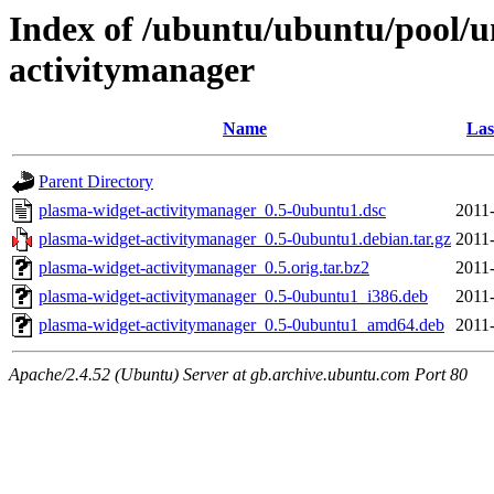
Index of /ubuntu/ubuntu/pool/u
activitymanager
Name
Las
Parent Directory
plasma-widget-activitymanager_0.5-0ubuntu1.dsc
2011
plasma-widget-activitymanager_0.5-0ubuntu1.debian.tar.gz
2011
plasma-widget-activitymanager_0.5.orig.tar.bz2
2011
plasma-widget-activitymanager_0.5-0ubuntu1_i386.deb
2011
plasma-widget-activitymanager_0.5-0ubuntu1_amd64.deb
2011
Apache/2.4.52 (Ubuntu) Server at gb.archive.ubuntu.com Port 80