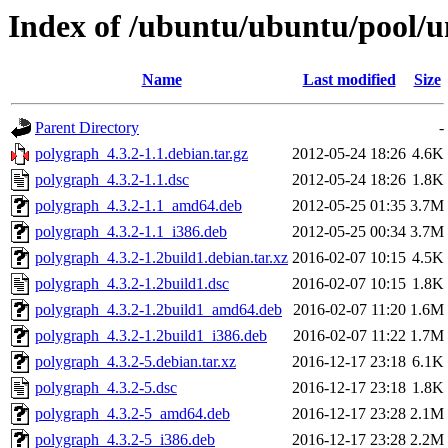
Index of /ubuntu/ubuntu/pool/u
Name
Last modified
Size
Parent Directory
-
polygraph_4.3.2-1.1.debian.tar.gz
2012-05-24 18:26
4.6K
polygraph_4.3.2-1.1.dsc
2012-05-24 18:26
1.8K
polygraph_4.3.2-1.1_amd64.deb
2012-05-25 01:35
3.7M
polygraph_4.3.2-1.1_i386.deb
2012-05-25 00:34
3.7M
polygraph_4.3.2-1.2build1.debian.tar.xz
2016-02-07 10:15
4.5K
polygraph_4.3.2-1.2build1.dsc
2016-02-07 10:15
1.8K
polygraph_4.3.2-1.2build1_amd64.deb
2016-02-07 11:20
1.6M
polygraph_4.3.2-1.2build1_i386.deb
2016-02-07 11:22
1.7M
polygraph_4.3.2-5.debian.tar.xz
2016-12-17 23:18
6.1K
polygraph_4.3.2-5.dsc
2016-12-17 23:18
1.8K
polygraph_4.3.2-5_amd64.deb
2016-12-17 23:28
2.1M
polygraph_4.3.2-5_i386.deb
2016-12-17 23:28
2.2M