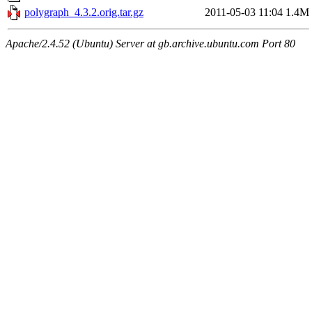
polygraph_4.3.2.orig.tar.gz
2011-05-03 11:04
1.4M
Apache/2.4.52 (Ubuntu) Server at gb.archive.ubuntu.com Port 80