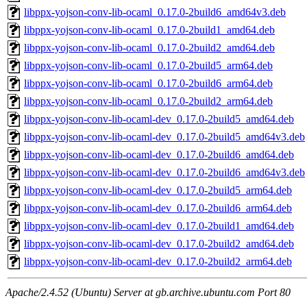
libppx-yojson-conv-lib-ocaml_0.17.0-2build6_amd64v3.deb
libppx-yojson-conv-lib-ocaml_0.17.0-2build1_amd64.deb
libppx-yojson-conv-lib-ocaml_0.17.0-2build2_amd64.deb
libppx-yojson-conv-lib-ocaml_0.17.0-2build5_arm64.deb
libppx-yojson-conv-lib-ocaml_0.17.0-2build6_arm64.deb
libppx-yojson-conv-lib-ocaml_0.17.0-2build2_arm64.deb
libppx-yojson-conv-lib-ocaml-dev_0.17.0-2build5_amd64.deb
libppx-yojson-conv-lib-ocaml-dev_0.17.0-2build5_amd64v3.deb
libppx-yojson-conv-lib-ocaml-dev_0.17.0-2build6_amd64.deb
libppx-yojson-conv-lib-ocaml-dev_0.17.0-2build6_amd64v3.deb
libppx-yojson-conv-lib-ocaml-dev_0.17.0-2build5_arm64.deb
libppx-yojson-conv-lib-ocaml-dev_0.17.0-2build6_arm64.deb
libppx-yojson-conv-lib-ocaml-dev_0.17.0-2build1_amd64.deb
libppx-yojson-conv-lib-ocaml-dev_0.17.0-2build2_amd64.deb
libppx-yojson-conv-lib-ocaml-dev_0.17.0-2build2_arm64.deb
Apache/2.4.52 (Ubuntu) Server at gb.archive.ubuntu.com Port 80