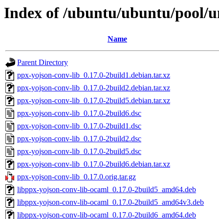
Index of /ubuntu/ubuntu/pool/u
Name
Parent Directory
ppx-yojson-conv-lib_0.17.0-2build1.debian.tar.xz
ppx-yojson-conv-lib_0.17.0-2build2.debian.tar.xz
ppx-yojson-conv-lib_0.17.0-2build5.debian.tar.xz
ppx-yojson-conv-lib_0.17.0-2build6.dsc
ppx-yojson-conv-lib_0.17.0-2build1.dsc
ppx-yojson-conv-lib_0.17.0-2build2.dsc
ppx-yojson-conv-lib_0.17.0-2build5.dsc
ppx-yojson-conv-lib_0.17.0-2build6.debian.tar.xz
ppx-yojson-conv-lib_0.17.0.orig.tar.gz
libppx-yojson-conv-lib-ocaml_0.17.0-2build5_amd64.deb
libppx-yojson-conv-lib-ocaml_0.17.0-2build5_amd64v3.deb
libppx-yojson-conv-lib-ocaml_0.17.0-2build6_amd64.deb