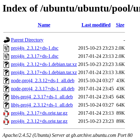
Index of /ubuntu/ubuntu/pool/un
Name
Last modified
Size
Parent Directory
-
proj4js_2.3.12+ds-1.dsc
2015-10-23 23:23
2.0K
proj4js_2.3.17+ds-1.dsc
2017-01-24 23:13
2.0K
proj4js_2.3.12+ds-1.debian.tar.xz
2015-10-23 23:23
3.6K
proj4js_2.3.17+ds-1.debian.tar.xz
2017-01-24 23:13
3.8K
node-proj4_2.3.12+ds-1_all.deb
2015-10-24 03:27
43K
node-proj4_2.3.17+ds-1_all.deb
2017-01-24 23:45
43K
libjs-proj4_2.3.17+ds-1_all.deb
2017-01-24 23:45
64K
libjs-proj4_2.3.12+ds-1_all.deb
2015-10-24 03:27
64K
proj4js_2.3.17+ds.orig.tar.gz
2017-01-24 23:13
89K
proj4js_2.3.12+ds.orig.tar.gz
2015-10-23 23:23
89K
Apache/2.4.52 (Ubuntu) Server at gb.archive.ubuntu.com Port 80