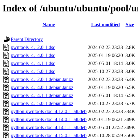
Index of /ubuntu/ubuntu/pool/u
Name
Last modified
Size
Parent Directory
-
pwntools_4.12.0-1.dsc
2024-02-23 23:33
2.8K
pwntools_4.14.0-1.dsc
2025-01-19 06:20
3.0K
pwntools_4.14.1-1.dsc
2025-05-01 18:14
3.0K
pwntools_4.15.0-1.dsc
2025-10-27 23:38
3.0K
pwntools_4.12.0-1.debian.tar.xz
2024-02-23 23:33
6.4K
pwntools_4.14.0-1.debian.tar.xz
2025-01-19 06:20
6.5K
pwntools_4.14.1-1.debian.tar.xz
2025-05-01 18:14
6.5K
pwntools_4.15.0-1.debian.tar.xz
2025-10-27 23:38
6.7K
python-pwntools-doc_4.12.0-1_all.deb
2024-02-23 23:33
334K
python-pwntools-doc_4.14.0-1_all.deb
2025-01-19 06:21
349K
python-pwntools-doc_4.14.1-1_all.deb
2025-05-01 22:52
349K
python-pwntools-doc_4.15.0-1_all.deb
2025-10-28 05:59
356K