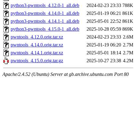
python3-pwntools_4.12.0-1_all.deb
2024-02-23 23:33
788K
python3-pwntools_4.14.0-1_all.deb
2025-01-19 06:21
861K
python3-pwntools_4.14.1-1_all.deb
2025-05-01 22:52
861K
python3-pwntools_4.15.0-1_all.deb
2025-10-28 05:59
869K
pwntools_4.12.0.orig.tar.xz
2024-02-23 23:33
2.6M
pwntools_4.14.0.orig.tar.xz
2025-01-19 06:20
2.7M
pwntools_4.14.1.orig.tar.xz
2025-05-01 18:14
2.7M
pwntools_4.15.0.orig.tar.gz
2025-10-27 23:38
4.2M
Apache/2.4.52 (Ubuntu) Server at gb.archive.ubuntu.com Port 80