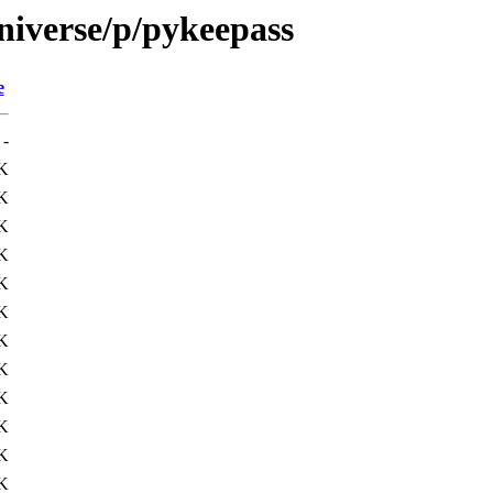
niverse/p/pykeepass
e
-
K
K
K
K
K
K
K
K
K
K
K
K