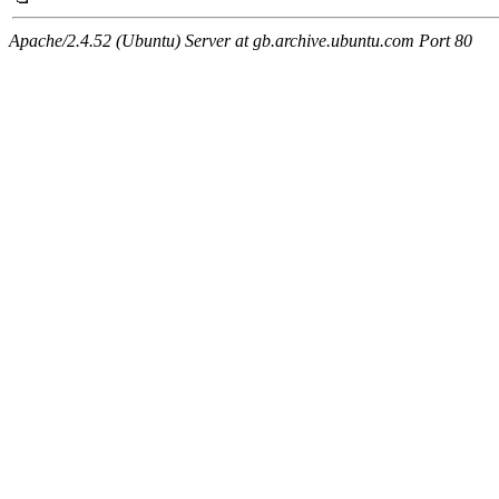
Apache/2.4.52 (Ubuntu) Server at gb.archive.ubuntu.com Port 80