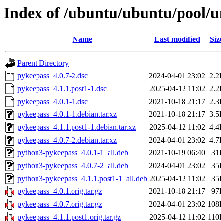
Index of /ubuntu/ubuntu/pool/u
Name
Last modified
Siz
Parent Directory
pykeepass_4.0.7-2.dsc
2024-04-01 23:02
2.2
pykeepass_4.1.1.post1-1.dsc
2025-04-12 11:02
2.2
pykeepass_4.0.1-1.dsc
2021-10-18 21:17
2.3
pykeepass_4.0.1-1.debian.tar.xz
2021-10-18 21:17
3.5
pykeepass_4.1.1.post1-1.debian.tar.xz
2025-04-12 11:02
4.4
pykeepass_4.0.7-2.debian.tar.xz
2024-04-01 23:02
4.7
python3-pykeepass_4.0.1-1_all.deb
2021-10-19 06:40
31
python3-pykeepass_4.0.7-2_all.deb
2024-04-01 23:02
35
python3-pykeepass_4.1.1.post1-1_all.deb
2025-04-12 11:02
35
pykeepass_4.0.1.orig.tar.gz
2021-10-18 21:17
97
pykeepass_4.0.7.orig.tar.gz
2024-04-01 23:02
108
pykeepass_4.1.1.post1.orig.tar.gz
2025-04-12 11:02
110