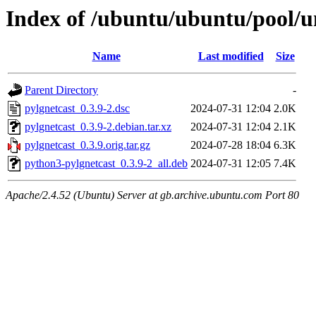
Index of /ubuntu/ubuntu/pool/u
Name
Last modified
Size
Parent Directory
-
pylgnetcast_0.3.9-2.dsc
2024-07-31 12:04
2.0K
pylgnetcast_0.3.9-2.debian.tar.xz
2024-07-31 12:04
2.1K
pylgnetcast_0.3.9.orig.tar.gz
2024-07-28 18:04
6.3K
python3-pylgnetcast_0.3.9-2_all.deb
2024-07-31 12:05
7.4K
Apache/2.4.52 (Ubuntu) Server at gb.archive.ubuntu.com Port 80