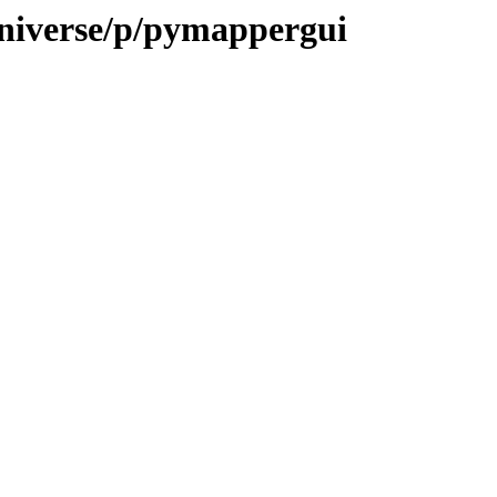
universe/p/pymappergui