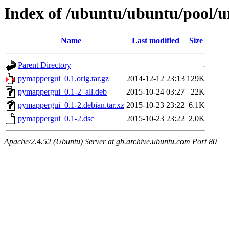
Index of /ubuntu/ubuntu/pool/
Name
Last modified
Size
Parent Directory
-
pymappergui_0.1.orig.tar.gz
2014-12-12 23:13
129K
pymappergui_0.1-2_all.deb
2015-10-24 03:27
22K
pymappergui_0.1-2.debian.tar.xz
2015-10-23 23:22
6.1K
pymappergui_0.1-2.dsc
2015-10-23 23:22
2.0K
Apache/2.4.52 (Ubuntu) Server at gb.archive.ubuntu.com Port 80