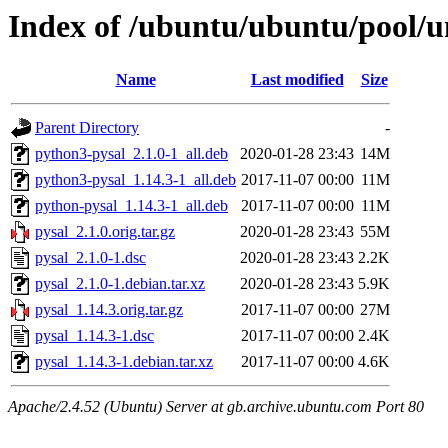
Index of /ubuntu/ubuntu/pool/u
Name
Last modified
Size
Parent Directory
-
python3-pysal_2.1.0-1_all.deb
2020-01-28 23:43
14M
python3-pysal_1.14.3-1_all.deb
2017-11-07 00:00
11M
python-pysal_1.14.3-1_all.deb
2017-11-07 00:00
11M
pysal_2.1.0.orig.tar.gz
2020-01-28 23:43
55M
pysal_2.1.0-1.dsc
2020-01-28 23:43
2.2K
pysal_2.1.0-1.debian.tar.xz
2020-01-28 23:43
5.9K
pysal_1.14.3.orig.tar.gz
2017-11-07 00:00
27M
pysal_1.14.3-1.dsc
2017-11-07 00:00
2.4K
pysal_1.14.3-1.debian.tar.xz
2017-11-07 00:00
4.6K
Apache/2.4.52 (Ubuntu) Server at gb.archive.ubuntu.com Port 80