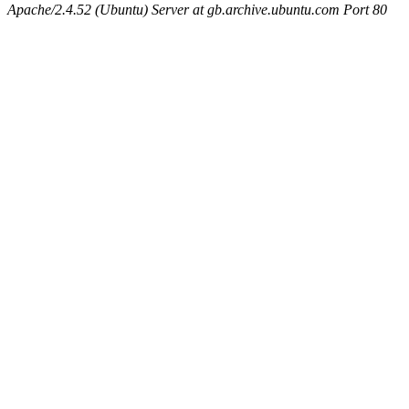
Apache/2.4.52 (Ubuntu) Server at gb.archive.ubuntu.com Port 80