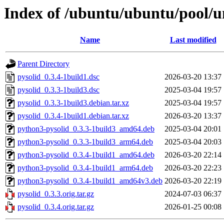
Index of /ubuntu/ubuntu/pool/un
Name
Last modified
Parent Directory
pysolid_0.3.4-1build1.dsc
2026-03-20 13:37
pysolid_0.3.3-1build3.dsc
2025-03-04 19:57
pysolid_0.3.3-1build3.debian.tar.xz
2025-03-04 19:57
pysolid_0.3.4-1build1.debian.tar.xz
2026-03-20 13:37
python3-pysolid_0.3.3-1build3_amd64.deb
2025-03-04 20:01
python3-pysolid_0.3.3-1build3_arm64.deb
2025-03-04 20:03
python3-pysolid_0.3.4-1build1_amd64.deb
2026-03-20 22:14
python3-pysolid_0.3.4-1build1_arm64.deb
2026-03-20 22:23
python3-pysolid_0.3.4-1build1_amd64v3.deb
2026-03-20 22:19
pysolid_0.3.3.orig.tar.gz
2024-07-03 06:37
pysolid_0.3.4.orig.tar.gz
2026-01-25 00:08