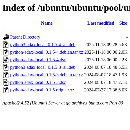
Index of /ubuntu/ubuntu/pool/u
Name
Last modified
Size
Parent Directory
-
python3-adax-local_0.1.5-4_all.deb
2025-11-18 09:28
5.6K
python-adax-local_0.1.5-4.debian.tar.xz
2025-11-18 06:00
2.0K
python-adax-local_0.1.5-4.dsc
2025-11-18 06:00
2.2K
python3-adax-local_0.1.5-3_all.deb
2024-08-07 18:48
5.5K
python-adax-local_0.1.5-3.debian.tar.xz
2024-08-07 18:47
1.9K
python-adax-local_0.1.5-3.dsc
2024-08-07 18:47
2.1K
python-adax-local_0.1.5.orig.tar.xz
2024-07-27 17:36
6.0K
Apache/2.4.52 (Ubuntu) Server at gb.archive.ubuntu.com Port 80