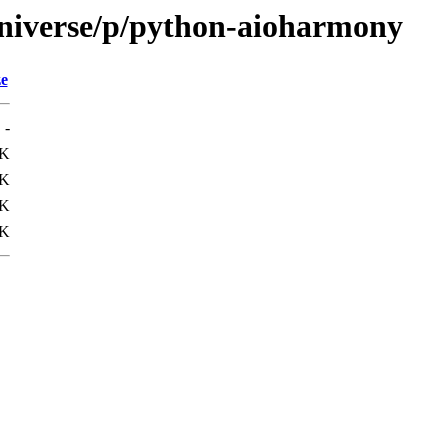
universe/p/python-aioharmony
ze
-
9K
1K
7K
4K