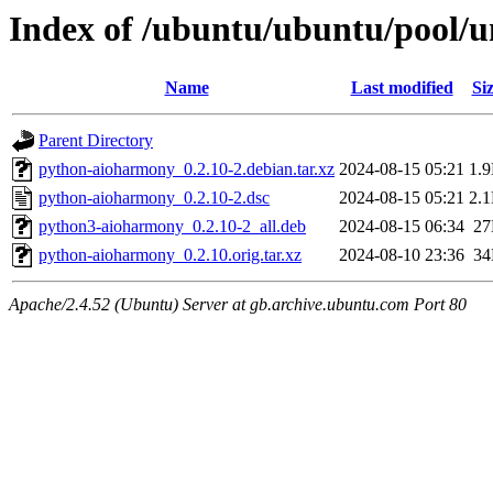
Index of /ubuntu/ubuntu/pool/
Name
Last modified
Si
Parent Directory
python-aioharmony_0.2.10-2.debian.tar.xz
2024-08-15 05:21
1.
python-aioharmony_0.2.10-2.dsc
2024-08-15 05:21
2.
python3-aioharmony_0.2.10-2_all.deb
2024-08-15 06:34
2
python-aioharmony_0.2.10.orig.tar.xz
2024-08-10 23:36
3
Apache/2.4.52 (Ubuntu) Server at gb.archive.ubuntu.com Port 80