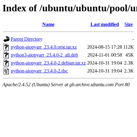
Index of /ubuntu/ubuntu/pool/u
Name
Last modified
Size
Parent Directory
-
python-aiopyarr_23.4.0.orig.tar.xz
2024-08-15 17:28
112K
python3-aiopyarr_23.4.0-2_all.deb
2024-11-01 00:58
45K
python-aiopyarr_23.4.0-2.debian.tar.xz
2024-10-31 19:04
2.3K
python-aiopyarr_23.4.0-2.dsc
2024-10-31 19:04
2.3K
Apache/2.4.52 (Ubuntu) Server at gb.archive.ubuntu.com Port 80