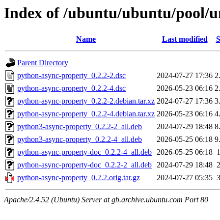
Index of /ubuntu/ubuntu/pool/u
Name
Last modified
S
Parent Directory
python-async-property_0.2.2-2.dsc
2024-07-27 17:36
2
python-async-property_0.2.2-4.dsc
2026-05-23 06:16
2
python-async-property_0.2.2-2.debian.tar.xz
2024-07-27 17:36
3
python-async-property_0.2.2-4.debian.tar.xz
2026-05-23 06:16
4
python3-async-property_0.2.2-2_all.deb
2024-07-29 18:48
8
python3-async-property_0.2.2-4_all.deb
2026-05-25 06:18
9
python-async-property-doc_0.2.2-4_all.deb
2026-05-25 06:18
python-async-property-doc_0.2.2-2_all.deb
2024-07-29 18:48
python-async-property_0.2.2.orig.tar.gz
2024-07-27 05:35
Apache/2.4.52 (Ubuntu) Server at gb.archive.ubuntu.com Port 80