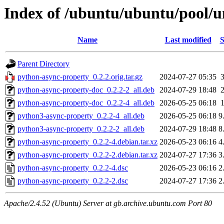
Index of /ubuntu/ubuntu/pool/u
Name
Last modified
S
Parent Directory
python-async-property_0.2.2.orig.tar.gz
2024-07-27 05:35
python-async-property-doc_0.2.2-2_all.deb
2024-07-29 18:48
python-async-property-doc_0.2.2-4_all.deb
2026-05-25 06:18
python3-async-property_0.2.2-4_all.deb
2026-05-25 06:18
9
python3-async-property_0.2.2-2_all.deb
2024-07-29 18:48
8
python-async-property_0.2.2-4.debian.tar.xz
2026-05-23 06:16
4
python-async-property_0.2.2-2.debian.tar.xz
2024-07-27 17:36
3
python-async-property_0.2.2-4.dsc
2026-05-23 06:16
2
python-async-property_0.2.2-2.dsc
2024-07-27 17:36
2
Apache/2.4.52 (Ubuntu) Server at gb.archive.ubuntu.com Port 80