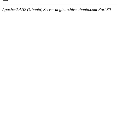
Apache/2.4.52 (Ubuntu) Server at gb.archive.ubuntu.com Port 80