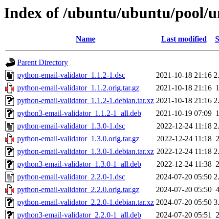
Index of /ubuntu/ubuntu/pool/u
Name
Last modified
S
Parent Directory
python-email-validator_1.1.2-1.dsc
2021-10-18 21:16
2
python-email-validator_1.1.2.orig.tar.gz
2021-10-18 21:16
python-email-validator_1.1.2-1.debian.tar.xz
2021-10-18 21:16
2
python3-email-validator_1.1.2-1_all.deb
2021-10-19 07:09
python-email-validator_1.3.0-1.dsc
2022-12-24 11:18
2
python-email-validator_1.3.0.orig.tar.gz
2022-12-24 11:18
python-email-validator_1.3.0-1.debian.tar.xz
2022-12-24 11:18
2
python3-email-validator_1.3.0-1_all.deb
2022-12-24 11:38
python-email-validator_2.2.0-1.dsc
2024-07-20 05:50
2
python-email-validator_2.2.0.orig.tar.gz
2024-07-20 05:50
python-email-validator_2.2.0-1.debian.tar.xz
2024-07-20 05:50
3
python3-email-validator_2.2.0-1_all.deb
2024-07-20 05:51