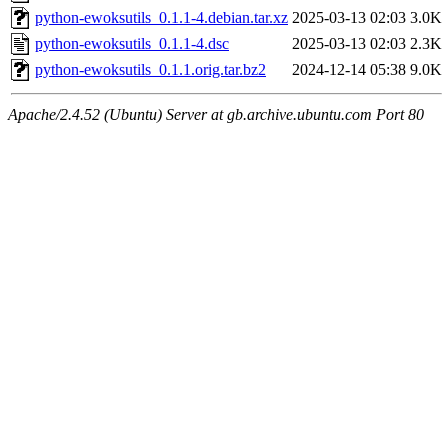
python-ewoksutils_0.1.1-4.debian.tar.xz
2025-03-13 02:03
3.0K
python-ewoksutils_0.1.1-4.dsc
2025-03-13 02:03
2.3K
python-ewoksutils_0.1.1.orig.tar.bz2
2024-12-14 05:38
9.0K
Apache/2.4.52 (Ubuntu) Server at gb.archive.ubuntu.com Port 80