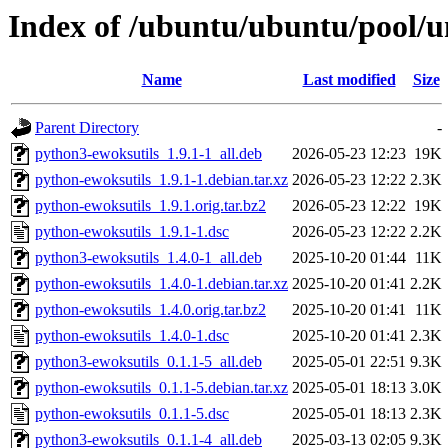
Index of /ubuntu/ubuntu/pool/u
Name
Last modified
Size
Parent Directory
-
python3-ewoksutils_1.9.1-1_all.deb
2026-05-23 12:23
19K
python-ewoksutils_1.9.1-1.debian.tar.xz
2026-05-23 12:22
2.3K
python-ewoksutils_1.9.1.orig.tar.bz2
2026-05-23 12:22
19K
python-ewoksutils_1.9.1-1.dsc
2026-05-23 12:22
2.2K
python3-ewoksutils_1.4.0-1_all.deb
2025-10-20 01:44
11K
python-ewoksutils_1.4.0-1.debian.tar.xz
2025-10-20 01:41
2.2K
python-ewoksutils_1.4.0.orig.tar.bz2
2025-10-20 01:41
11K
python-ewoksutils_1.4.0-1.dsc
2025-10-20 01:41
2.3K
python3-ewoksutils_0.1.1-5_all.deb
2025-05-01 22:51
9.3K
python-ewoksutils_0.1.1-5.debian.tar.xz
2025-05-01 18:13
3.0K
python-ewoksutils_0.1.1-5.dsc
2025-05-01 18:13
2.3K
python3-ewoksutils_0.1.1-4_all.deb
2025-03-13 02:05
9.3K