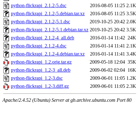
python-flickrapi_2.1.2-5.dsc
2016-08-05 11:25
2.1K
python-flickrapi_2.1.2-5.debian.tar.xz
2016-08-05 11:25
3.5K
python-flickrapi_2.1.2-5.1.dsc
2019-10-25 20:42
2.0K
python-flickrapi_2.1.2-5.1.debian.tar.xz
2019-10-25 20:42
3.5K
python-flickrapi_2.1.2-4_all.deb
2016-01-14 11:42
24K
python-flickrapi_2.1.2-4.dsc
2016-01-14 11:41
2.1K
python-flickrapi_2.1.2-4.debian.tar.xz
2016-01-14 11:41
3.4K
python-flickrapi_1.2.orig.tar.gz
2009-05-18 12:04
35K
python-flickrapi_1.2-3_all.deb
2009-06-02 02:04
16K
python-flickrapi_1.2-3.dsc
2009-06-01 11:05
1.2K
python-flickrapi_1.2-3.diff.gz
2009-06-01 11:05
2.3K
Apache/2.4.52 (Ubuntu) Server at gb.archive.ubuntu.com Port 80