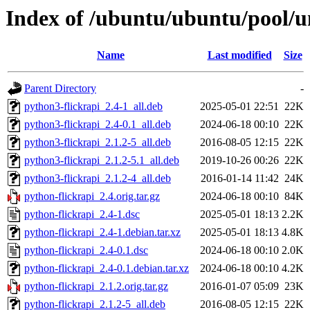
Index of /ubuntu/ubuntu/pool/u
Name
Last modified
Size
Parent Directory
-
python3-flickrapi_2.4-1_all.deb
2025-05-01 22:51
22K
python3-flickrapi_2.4-0.1_all.deb
2024-06-18 00:10
22K
python3-flickrapi_2.1.2-5_all.deb
2016-08-05 12:15
22K
python3-flickrapi_2.1.2-5.1_all.deb
2019-10-26 00:26
22K
python3-flickrapi_2.1.2-4_all.deb
2016-01-14 11:42
24K
python-flickrapi_2.4.orig.tar.gz
2024-06-18 00:10
84K
python-flickrapi_2.4-1.dsc
2025-05-01 18:13
2.2K
python-flickrapi_2.4-1.debian.tar.xz
2025-05-01 18:13
4.8K
python-flickrapi_2.4-0.1.dsc
2024-06-18 00:10
2.0K
python-flickrapi_2.4-0.1.debian.tar.xz
2024-06-18 00:10
4.2K
python-flickrapi_2.1.2.orig.tar.gz
2016-01-07 05:09
23K
python-flickrapi_2.1.2-5_all.deb
2016-08-05 12:15
22K