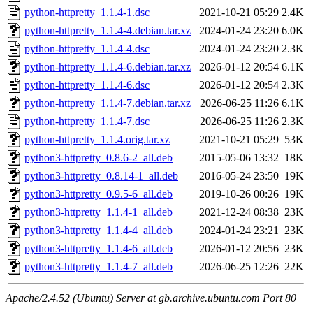
python-httpretty_1.1.4-1.dsc
2021-10-21 05:29
2.4K
python-httpretty_1.1.4-4.debian.tar.xz
2024-01-24 23:20
6.0K
python-httpretty_1.1.4-4.dsc
2024-01-24 23:20
2.3K
python-httpretty_1.1.4-6.debian.tar.xz
2026-01-12 20:54
6.1K
python-httpretty_1.1.4-6.dsc
2026-01-12 20:54
2.3K
python-httpretty_1.1.4-7.debian.tar.xz
2026-06-25 11:26
6.1K
python-httpretty_1.1.4-7.dsc
2026-06-25 11:26
2.3K
python-httpretty_1.1.4.orig.tar.xz
2021-10-21 05:29
53K
python3-httpretty_0.8.6-2_all.deb
2015-05-06 13:32
18K
python3-httpretty_0.8.14-1_all.deb
2016-05-24 23:50
19K
python3-httpretty_0.9.5-6_all.deb
2019-10-26 00:26
19K
python3-httpretty_1.1.4-1_all.deb
2021-12-24 08:38
23K
python3-httpretty_1.1.4-4_all.deb
2024-01-24 23:21
23K
python3-httpretty_1.1.4-6_all.deb
2026-01-12 20:56
23K
python3-httpretty_1.1.4-7_all.deb
2026-06-25 12:26
22K
Apache/2.4.52 (Ubuntu) Server at gb.archive.ubuntu.com Port 80