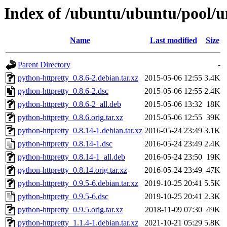
Index of /ubuntu/ubuntu/pool/u
Name
Last modified
Size
Parent Directory
-
python-httpretty_0.8.6-2.debian.tar.xz
2015-05-06 12:55
3.4K
python-httpretty_0.8.6-2.dsc
2015-05-06 12:55
2.4K
python-httpretty_0.8.6-2_all.deb
2015-05-06 13:32
18K
python-httpretty_0.8.6.orig.tar.xz
2015-05-06 12:55
39K
python-httpretty_0.8.14-1.debian.tar.xz
2016-05-24 23:49
3.1K
python-httpretty_0.8.14-1.dsc
2016-05-24 23:49
2.4K
python-httpretty_0.8.14-1_all.deb
2016-05-24 23:50
19K
python-httpretty_0.8.14.orig.tar.xz
2016-05-24 23:49
47K
python-httpretty_0.9.5-6.debian.tar.xz
2019-10-25 20:41
5.5K
python-httpretty_0.9.5-6.dsc
2019-10-25 20:41
2.3K
python-httpretty_0.9.5.orig.tar.xz
2018-11-09 07:30
49K
python-httpretty_1.1.4-1.debian.tar.xz
2021-10-21 05:29
5.8K