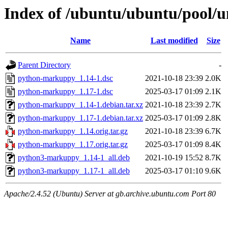
Index of /ubuntu/ubuntu/pool/
Name
Last modified
Size
Parent Directory
-
python-markuppy_1.14-1.dsc
2021-10-18 23:39
2.0K
python-markuppy_1.17-1.dsc
2025-03-17 01:09
2.1K
python-markuppy_1.14-1.debian.tar.xz
2021-10-18 23:39
2.7K
python-markuppy_1.17-1.debian.tar.xz
2025-03-17 01:09
2.8K
python-markuppy_1.14.orig.tar.gz
2021-10-18 23:39
6.7K
python-markuppy_1.17.orig.tar.gz
2025-03-17 01:09
8.4K
python3-markuppy_1.14-1_all.deb
2021-10-19 15:52
8.7K
python3-markuppy_1.17-1_all.deb
2025-03-17 01:10
9.6K
Apache/2.4.52 (Ubuntu) Server at gb.archive.ubuntu.com Port 80