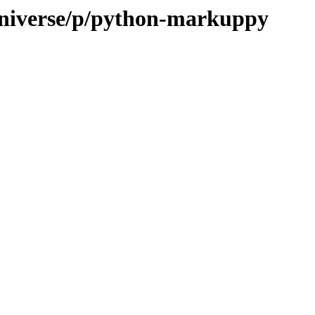
universe/p/python-markuppy