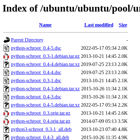
Index of /ubuntu/ubuntu/pool/u
Name
Last modified
Size
Parent Directory
-
python-schroot_0.4-5.dsc
2022-05-17 05:34
2.0K
python-schroot_0.3-1.debian.tar.gz
2013-10-21 14:45
2.0K
python-schroot_0.4-4.debian.tar.xz
2019-07-25 23:13
2.0K
python-schroot_0.4-4.dsc
2019-07-25 23:13
2.0K
python-schroot_0.3-1.dsc
2013-10-21 14:45
2.1K
python-schroot_0.4-3.debian.tar.xz
2015-10-26 11:34
2.1K
python-schroot_0.4-3.dsc
2015-10-26 11:34
2.1K
python-schroot_0.4-5.debian.tar.xz
2022-05-17 05:34
2.2K
python-schroot_0.3.orig.tar.gz
2013-10-21 14:45
2.6K
python-schroot_0.4.orig.tar.gz
2014-07-09 05:13
3.5K
python3-schroot_0.3-1_all.deb
2013-10-23 07:40
4.8K
python-schroot_0.4-3_all.deb
2015-10-26 11:35
4.9K