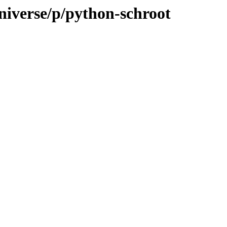
niverse/p/python-schroot