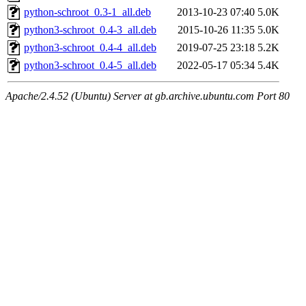
python-schroot_0.3-1_all.deb
2013-10-23 07:40
5.0K
python3-schroot_0.4-3_all.deb
2015-10-26 11:35
5.0K
python3-schroot_0.4-4_all.deb
2019-07-25 23:18
5.2K
python3-schroot_0.4-5_all.deb
2022-05-17 05:34
5.4K
Apache/2.4.52 (Ubuntu) Server at gb.archive.ubuntu.com Port 80