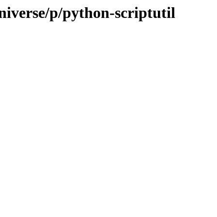
iverse/p/python-scriptutil