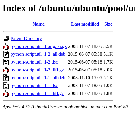
Index of /ubuntu/ubuntu/pool/un
Name
Last modified
Size
Parent Directory
-
python-scriptutil_1.orig.tar.gz
2008-11-07 18:05
3.5K
python-scriptutil_1-2_all.deb
2015-06-07 05:38
5.1K
python-scriptutil_1-2.dsc
2015-06-07 05:18
1.7K
python-scriptutil_1-2.diff.gz
2015-06-07 05:18
2.0K
python-scriptutil_1-1_all.deb
2008-11-10 15:05
5.1K
python-scriptutil_1-1.dsc
2008-11-07 18:05
1.0K
python-scriptutil_1-1.diff.gz
2008-11-07 18:05
1.8K
Apache/2.4.52 (Ubuntu) Server at gb.archive.ubuntu.com Port 80